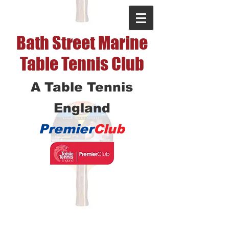
Bath Street Marine
Table Tennis Club
A Table Tennis
England
Premier
Club