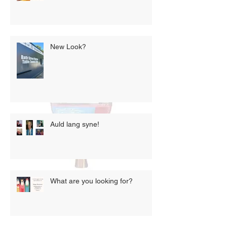
New Look?
Auld lang syne!
What are you looking for?