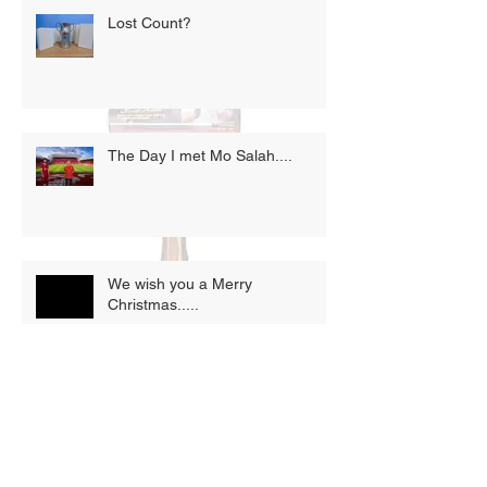
Lost Count?
The Day I met Mo Salah....
We wish you a Merry
Christmas.....
Opportunity knocks.....