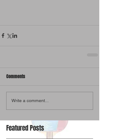
Comments
Write a comment...
Featured Posts