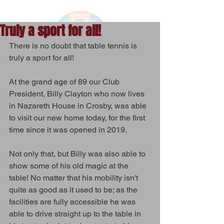
Truly a sport for all!
There is no doubt that table tennis is 
truly a sport for all! 
At the grand age of 89 our Club 
President, Billy Clayton who now lives 
in Nazareth House in Crosby, was able 
to visit our new home today, for the first 
time since it was opened in 2019.
Not only that, but Billy was also able to 
show some of his old magic at the 
table! No matter that his mobility isn't 
quite as good as it used to be; as the 
facilities are fully accessible he was 
able to drive straight up to the table in 