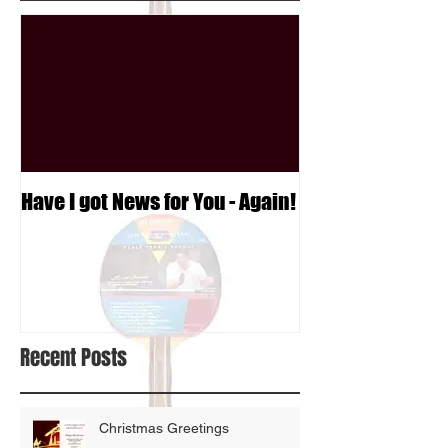
Have I got News for You - Again!
Recent Posts
Christmas Greetings