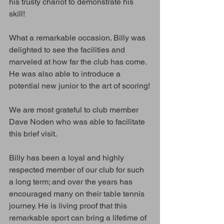
his trusty chariot to demonstrate his 
skill! 
What a remarkable occasion. Billy was 
delighted to see the facilities and 
marveled at how far the club has come. 
He was also able to introduce a 
potential new junior to the art of scoring!
We are most grateful to club member 
Dave Noden who was able to facilitate 
this brief visit.
Billy has been a loyal and highly 
respected member of our club for such 
a long term; and over the years has 
encouraged many on their table tennis 
journey. He is living proof that this 
remarkable sport can bring a lifetime of 