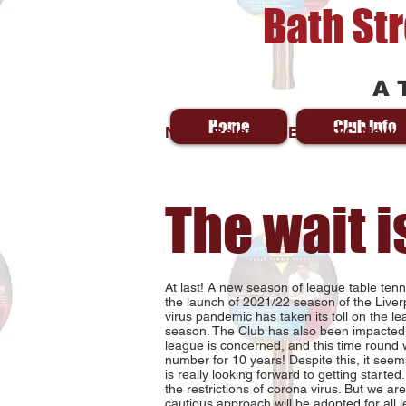
Bath St
A 
Home
Club Info
News Release - BSMTTC News
The wait i
At last! A new season of league table te
the launch of 2021/22 season of the Liver
virus pandemic has taken its toll on the 
season. The Club has also been impacted 
league is concerned, and this time round wi
number for 10 years! Despite this, it seems
is really looking forward to getting started
the restrictions of corona virus. But we are 
cautious approach will be adopted for all l