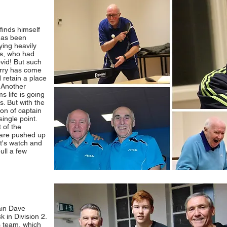
finds himself
has been
ying heavily
is, who had
vid! But such
arry has come
 retain a place
. Another
s life is going
s. But with the
on of captain
single point.
 of the
t are pushed up
t's watch and
ull a few
ain Dave
 in Division 2.
s team, which