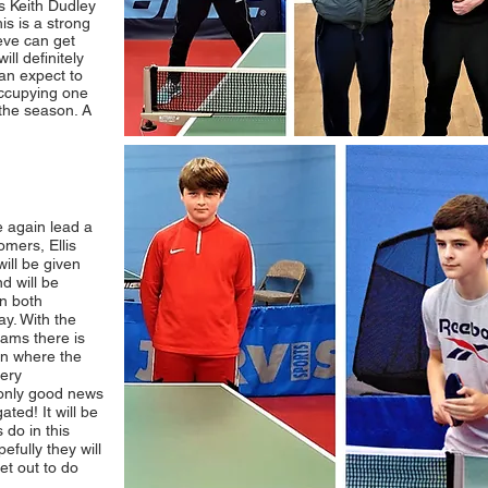
s Keith Dudley
is is a strong
eve can get
ll definitely
can expect to
occupying one
the season. A
e again lead a
omers, Ellis
ill be given
nd will be
n both
ay. With the
ams there is
ion where the
very
 only good news
ated! It will be
 do in this
fully they will
et out to do