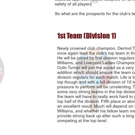
safety of all players.
So what are the prospects for the club's t
1st Team (Division 1)
Newly crowned club champion, Dermot Tie
once again lead the club's top team in the
He will be joined by first division regulars
Williams, and Liverpool Ladies Champion
Colin Turner will join the squad as a ver
addition which should ensure the team can
division regulars for each match. Life is 
top though and with a full division of 10 
pressure to perform will be unrelenting. 
some very strong teams in the top divisio
the team will have to really work hard to 
top half of the division. Fifth place or a
an excellent result. Much will depend on 
Williams, and whether his fellow team 
provide strong back up after such a lon
competing at the top level.