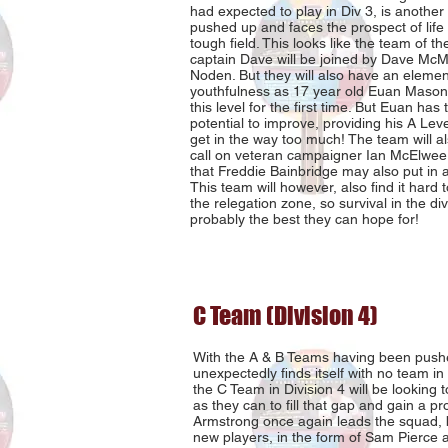
had expected to play in Div 3, is another
pushed up and faces the prospect of life i
tough field. This looks like the team of the
captain Dave will be joined by Dave M
Noden. But they will also have an elemen
youthfulness as 17 year old Euan Mason t
this level for the first time. But Euan has 
potential to improve, providing his A Lev
get in the way too much! The team will al
call on veteran campaigner Ian McElwee an
that Freddie Bainbridge may also put in
This team will however, also find it hard t
the relegation zone, so survival in the div
probably the best they can hope for!
C Team (Division 4)
With the A & B Teams having been pushe
unexpectedly finds itself with no team in 
the C Team in Division 4 will be looking 
as they can to fill that gap and gain a p
Armstrong once again leads the squad, 
new players, in the form of Sam Pierce 