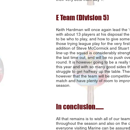
E Team (Division 5)
Keith Hardman will once again lead the 
with about 13 players at his disposal the
to be who to play, and how to give some
those trying league play for the very first
addition of Steve McCormick and Stuart 
line-up the squad is considerably stren
the last time out, and will be no push ove
round. It is however going to be a really 
this year and with so many good sides th
struggle to get halfway up the table. The
however that the team will be competitiv
match and have plenty of room to impro
season.
In conclusion.......
All that remains is to wish all of our te
throughout the season and also on the 
everyone visiting Marine can be assured 