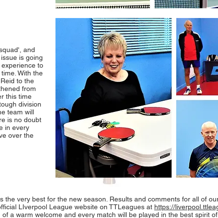
'squad', and
 issue is going
 experience to
 time. With the
Reid to the
gthened from
r this time
tough division
e team will
re is no doubt
e in every
ve over the
ams the very best for the new season. Results and comments for all of ou
official LIverpool League website on TTLeagues at
https://liverpool.ttl
of a warm welcome and every match will be played in the best spirit of 