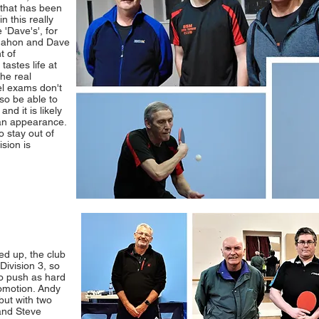
 that has been
n this really
 'Dave's', for
cMahon and Dave
t of
astes life at
the real
el exams don't
so be able to
d it is likely
 an appearance.
o stay out of
ision is
d up, the club
Division 3, so
to push as hard
romotion. Andy
but with two
and Steve