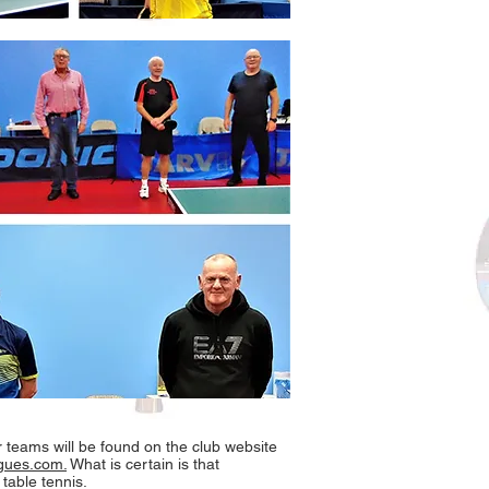
r teams will be found on the club website
eagues.com.
What is certain is that
table tennis.