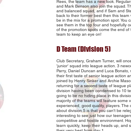
Rees, the team has a new look. Regular
and Mark Benson also join the squad. Th
and balanced squad, and if Sam and St
back to their former best then this team wi
be in the mix for a promotion spot. You 
see them in the top four and hopefully 
of the promotion spots come the end of 
team to keep an eye on!
D Team (Division 5)
Club Secretary, Graham Turner, will onc
'junior' squad into league action. 3 newc
Parry, Daniel Duncan and Luca Bonato, w
their first taste of senior league action a
joined by Henry Sinker and Archie Maso
returning for a second taste of league pl
division having been condensed to 10 te
going to be no hiding place in this divis
majority of the teams will feature some 
experienced, good quality, players. The
about division 5 is that you can't be releg
interesting to see just how our teenagers
competitive and hostile environment. Hope
learn quickly, keep their heads up, and s
their very best from day 1.