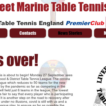
reet Marine Table Tenni
Table Tennis England
Premier
Club
Contacts
News Stories
 127
s over!
nnis is about to begin! Monday 27 September sees
pool & District Table Tennis League. The corona
league which reduces to 50 teams for the new
by the pandemic so far as competing in the
ll field just 6 teams in the league, The lowest
 fair to say that every player who is participating
. It is another step on the road to recovery after
under no illusions, covid is still with us and a
eague play, to ensure as far as possible the