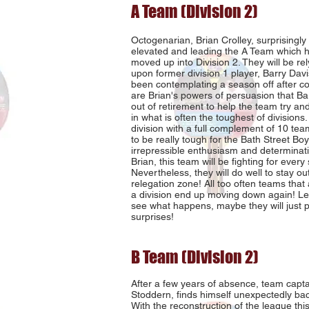
A Team (Division 2)
Octogenarian, Brian Crolley, surprisingly 
elevated and leading the A Team which 
moved up into Division 2. They will be rel
upon former division 1 player, Barry Dav
been contemplating a season off after co
are Brian's powers of persuasion that B
out of retirement to help the team try and
in what is often the toughest of divisions
division with a full complement of 10 team
to be really tough for the Bath Street Boy
irrepressible enthusiasm and determinati
Brian, this team will be fighting for every 
Nevertheless, they will do well to stay out
relegation zone! All too often teams tha
a division end up moving down again! Le
see what happens, maybe they will just p
surprises!
B Team (Division 2)
After a few years of absence, team capt
Stoddern, finds himself unexpectedly back
With the reconstruction of the league thi