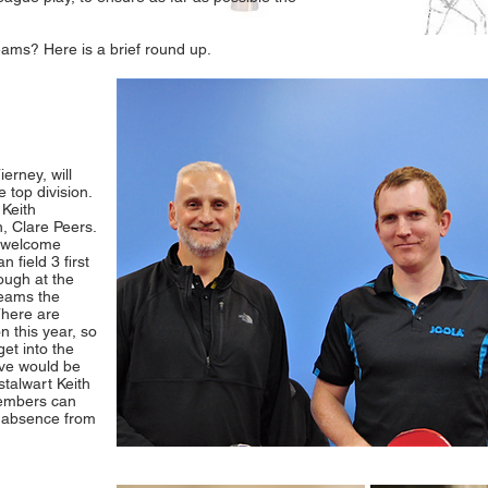
eams? Here is a brief round up.
rney, will
 top division.
 Keith
, Clare Peers.
y welcome
 field 3 first
tough at the
teams the
There are
n this year, so
get into the
bove would be
stalwart Keith
members can
g absence from