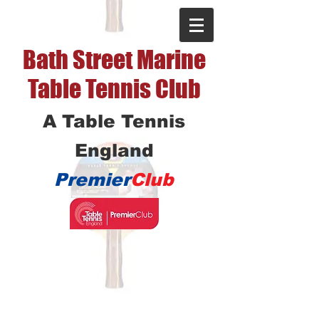
Bath Street Marine
Table Tennis Club
A Table Tennis
England
Premier
Club