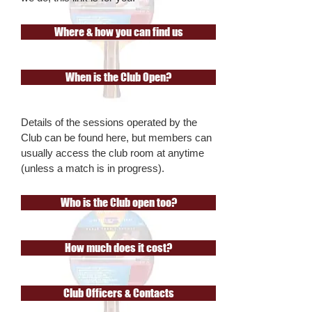
Where & how you can find us
When is the Club Open?
Details of the sessions operated by the
Club can be found here, but members can
usually access the club room at anytime
(unless a match is in progress).
Who is the Club open too?
How much does it cost?
Club Officers & Contacts