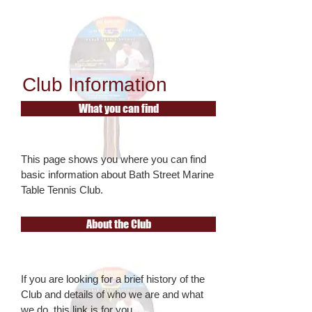
Club Information
What you can find
This page shows you where you can find
basic information about Bath Street Marine
Table Tennis Club
.
About the Club
If you are looking for a brief history of the
Club and details of who we are and what
we do, this link is for you.