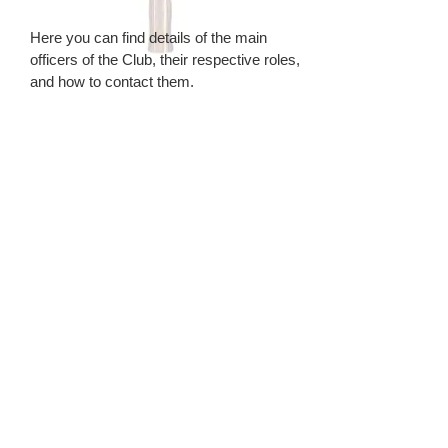
Here you can find details of the main
officers of the Club, their respective roles,
and how to contact them.
Our Constitution & Rules
BSM table tennis club is a private
members club with its own constitution and
rules; the current details can be found
through this link.
Welfare Policy
Here you can find details of our
Safeguarding & Equality Policies
Minutes