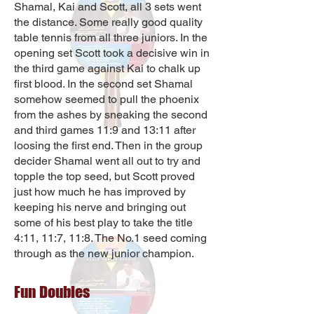
Shamal, Kai and Scott, all 3 sets went
the distance. Some really good quality
table tennis from all three juniors. In the
opening set Scott took a decisive win in
the third game against Kai to chalk up
first blood. In the second set Shamal
somehow seemed to pull the phoenix
from the ashes by sneaking the second
and third games 11:9 and 13:11 after
loosing the first end. Then in the group
decider Shamal went all out to try and
topple the top seed, but Scott proved
just how much he has improved by
keeping his nerve and bringing out
some of his best play to take the title
4:11, 11:7, 11:8. The No.1 seed coming
through as the new junior champion.
Fun Doubles