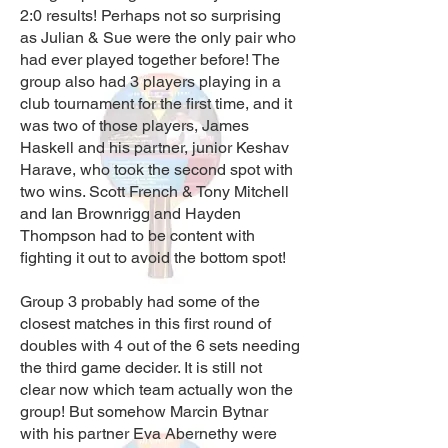
2:0 results! Perhaps not so surprising
as Julian & Sue were the only pair who
had ever played together before! The
group also had 3 players playing in a
club tournament for the first time, and it
was two of those players, James
Haskell and his partner, junior Keshav
Harave, who took the second spot with
two wins. Scott French & Tony Mitchell
and Ian Brownrigg and Hayden
Thompson had to be content with
fighting it out to avoid the bottom spot!
Group 3 probably had some of the
closest matches in this first round of
doubles with 4 out of the 6 sets needing
the third game decider. It is still not
clear now which team actually won the
group! But somehow Marcin Bytnar
with his partner Eva Abernethy were