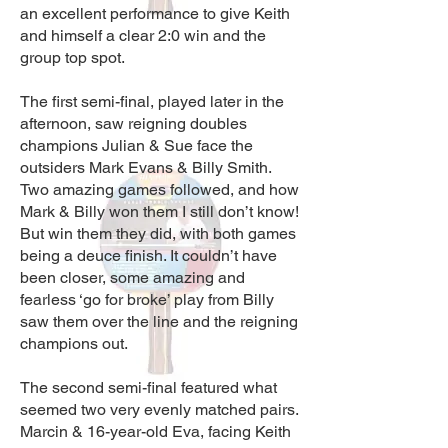
an excellent performance to give Keith
and himself a clear 2:0 win and the
group top spot.
The first semi-final, played later in the
afternoon, saw reigning doubles
champions Julian & Sue face the
outsiders Mark Evans & Billy Smith.
Two amazing games followed, and how
Mark & Billy won them I still don’t know!
But win them they did, with both games
being a deuce finish. It couldn’t have
been closer, some amazing and
fearless ‘go for broke’ play from Billy
saw them over the line and the reigning
champions out.
The second semi-final featured what
seemed two very evenly matched pairs.
Marcin & 16-year-old Eva, facing Keith