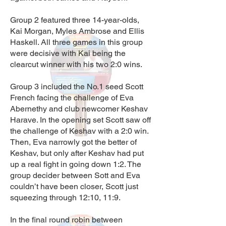
Group 2 featured three 14-year-olds,
Kai Morgan, Myles Ambrose and Ellis
Haskell. All three games in this group
were decisive with Kai being the
clearcut winner with his two 2:0 wins.
Group 3 included the No.1 seed Scott
French facing the challenge of Eva
Abernethy and club newcomer Keshav
Harave. In the opening set Scott saw off
the challenge of Keshav with a 2:0 win.
Then, Eva narrowly got the better of
Keshav, but only after Keshav had put
up a real fight in going down 1:2. The
group decider between Sott and Eva
couldn’t have been closer, Scott just
squeezing through 12:10, 11:9.
In the final round robin between