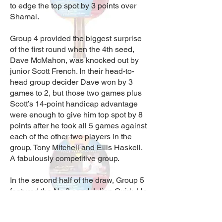
to edge the top spot by 3 points over
Shamal.
Group 4 provided the biggest surprise
of the first round when the 4th seed,
Dave McMahon, was knocked out by
junior Scott French. In their head-to-
head group decider Dave won by 3
games to 2, but those two games plus
Scott’s 14-point handicap advantage
were enough to give him top spot by 8
points after he took all 5 games against
each of the other two players in the
group, Tony Mitchell and Ellis Haskell.
A fabulously competitive group.
In the second half of the draw, Group 5
featured the No.3 seed Julian Quirk. He
faced strong opposition and a big
handicap difference from Bobby Vint,