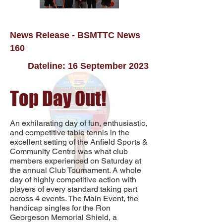
News Release - BSMTTC News
160
Dateline: 16 September 2023
Top Day Out!
An exhilarating day of fun, enthusiastic,
and competitive table tennis in the
excellent setting of the Anfield Sports &
Community Centre was what club
members experienced on Saturday at
the annual Club Tournament. A whole
day of
highly competitive action with
players of every standard taking part
across 4 events. The Main Event, the
handicap singles for the Ron
Georgeson Memorial Shield, a