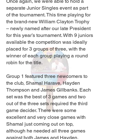
Once again, we were able to
hold a
separate Junior Singles event as part
of the to
urnament. This time playing for
the brand-new William Clayton Trophy
– newly named after our late President
for this year’s tournament. With 9 juniors
available the competition was ideally
placed for 3 groups of three, with the
winner of each group playing a round
robin for the title.
Group 1 featured three newcomers to
the club, Shamal Harave, Hayden
Thompson and James Gillbanks. Each
set was the best of 3 games and two
out of the three sets required the third
game decider. There were so
me
excellent and very close games with
Shamal just coming out on top,
although he needed all three games
against both James and Hayden.