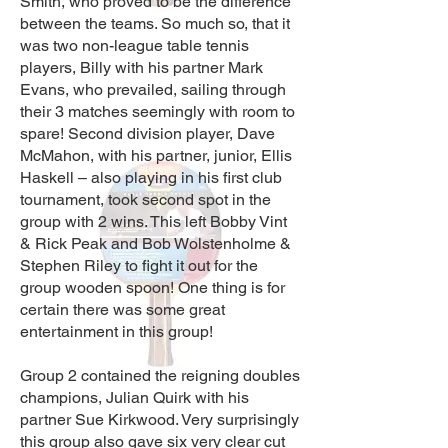
Smith, who proved to be the difference
between the teams. So much so, that it
was two non-league table tennis
players, Billy with his partner Mark
Evans, who prevailed, sailing through
their 3 matches seemingly with room to
spare! Second division player, Dave
McMahon, with his partner, junior, Ellis
Haskell – also playing in his first club
tournament, took second spot in the
group with 2 wins. This left Bobby Vint
& Rick Peak and Bob Wolstenholme &
Stephen Riley to fight it out for the
group wooden spoon! One thing is for
certain there was some great
entertainment in this group!
Group 2 contained the reigning doubles
champions, Julian Quirk with his
partner Sue Kirkwood. Very surprisingly
this group also gave six very clear cut