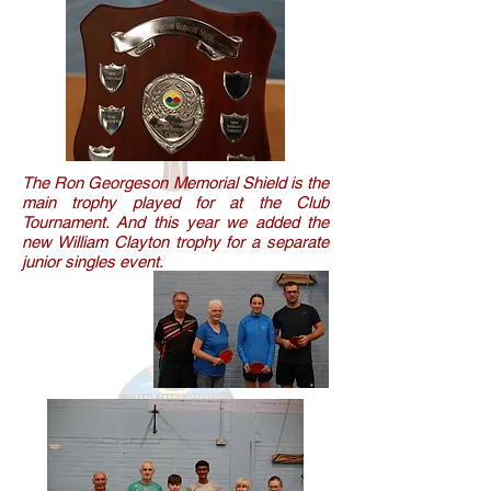
The Ron Georgeson Memorial Shield is the
main trophy played for at the Club
Tournament. And this year we added the
new William Clayton trophy for a separate
junior singles event.