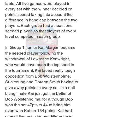
table. All five games were played in
every set with the winner decided on
points scored taking into account the
difference in handicap between the two
players. Each group had at least one
seeded player, so that players of every
level competed in each group.
In Group 1, junior Kai Morgan became
the seeded player following the
withdrawal of Lawrence Kenwright,
who would have been the top seed in
the tournament. Kai faced really tough
opposition from Bob Wolstenholme,
Sue Young and Doreen Smith having to
give away points in every set. In a nail
biting finale Kai just got the better of
Bob Wolstenholme, for although Bob
won the set 47pts to 44 to bring him
even with Kai on 154 points Kai had
overall the much bigger difference in