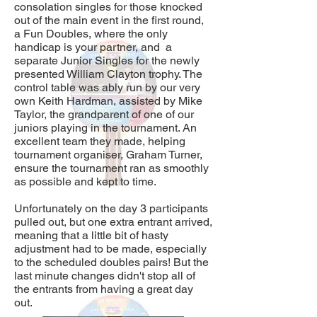
consolation singles for those knocked
out of the main event in the first round,
a Fun Doubles, where the only
handicap is your partner, and a
separate Junior Singles for the newly
presented William Clayton trophy. Th
e
control table was ably run by our very
own Keith Hardman, assisted by Mike
Taylor, the grandparent of one of our
juniors playing in the tournament. An
excellent team they made, helping
tournament organiser, Graham Turner,
ensure the tournament ran as smoothly
as possible and kept to time.
Unfortunately on the day 3 participants
pulled out, but one extra entrant arrived,
meaning that a little bit of hasty
adjustment had to be made, especially
to the scheduled doubles pairs! But the
last minute changes didn't stop all of
the entrants from having a great day
out.