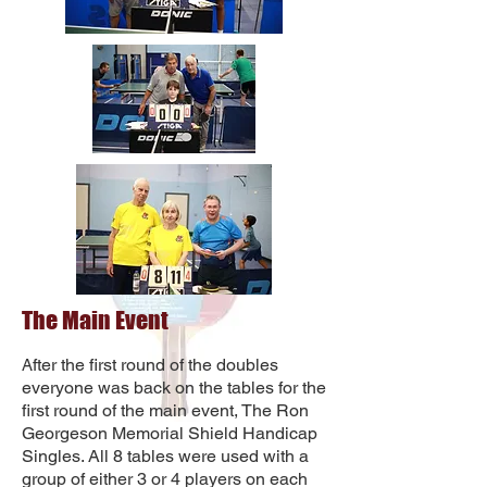
The Main Event
fter the first round of the doubles
A
everyone was back on the tables for the
first round of the main event, The Ron
Georgeson Memorial Shield Handicap
Singles. All 8 tables were used with a
group of either 3 or 4 players on each