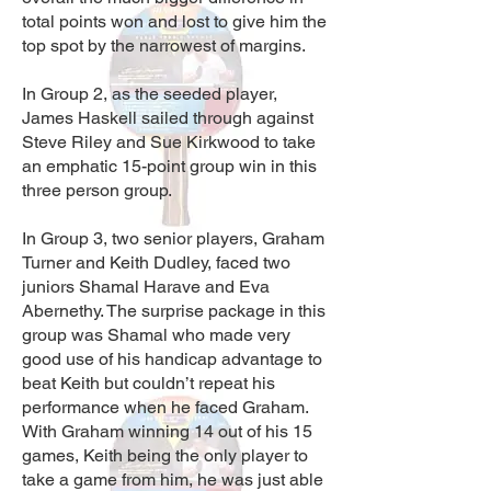
total points won and lost to give him the
top spot by the narrowest of margins.
In Group 2, as the seeded player,
James Haskell sailed through against
Steve Riley and Sue Kirkwood to take
an emphatic 15-point group win in this
three person group.
In Group 3, two senior players, Graham
Turner and Keith Dudley, faced two
juniors Shamal Harave and Eva
Abernethy. The surprise package in this
group was Shamal who made very
good use of his handicap advantage to
beat Keith but couldn’t repeat his
performance when he faced Graham.
With Graham winning 14 out of his 15
games, Keith being the only player to
take a game from him, he was just able