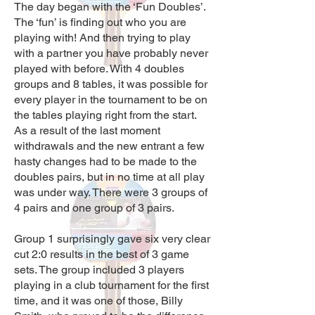
The day began with the ‘Fun Doubles’.
The ‘fun’ is finding out who you are
playing with! And then trying to play
with a partner you have probably never
played with before. With 4
doubles
groups and 8 tables, it was possible for
every player in the tourname
nt to be on
the tables playing right from the start.
As a result of the last moment
withdrawals and the new entrant a few
hasty changes had to be made to the
doubles pairs, but in no time at all play
was under way. There were 3 groups of
4 pairs and one group of 3 pairs.
Group 1 surprisingly gave six very clear
cut 2:0 results in the best of 3 game
sets. The group included 3 players
playing in a club tournament for the first
time, and it was one of those, Billy