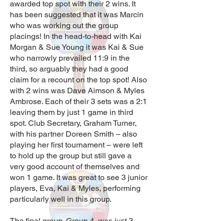
awarded top spot with their 2 wins. It
has been suggested that it was Marcin
who was working out the group
placings! In the head-to-head with Kai
Morgan & Sue Young it was Kai & Sue
who narrowly prevailed 11:9 in the
third, so arguably they had a good
claim for a recount on the top spot! Also
with 2 wins was Dave Aimson & Myles
Ambrose. Each of their 3 sets was a 2:1
leaving them by just 1 game in third
spot. Club Secretary, Graham Turner,
with his partner Doreen Smith – also
playing her first tournament – were left
to hold up the group but still gave a
very good account of themselves and
won 1 game. It was great to see 3 junior
players, Eva, Kai & Myles, performing
particularly well in this group.
The final group, Group 4, was just 3