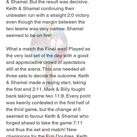
& Shamal. But the result was decisive.
Keith & Shamal continuing their
unbeaten run with a straight 2:0 victory
even though the margin between the
two teams was very narrow. Shamal
seemed to be on fire!
What a match the Final was! Played as
the very last set of the day with a good
and appreciative crowd of spectators
still at the arena. This one needed all
three sets to decide the outcome. Keith
& Shamal made a racing start, taking
the first end 2:11. Mark & Billy fought
back taking game two 11:8. Every point
was keenly contested in the first half of
the third game, but the change at 5
seemed to favour Keith & Shamal who
forged ahead to take the game 7:11
and thus the set and match! New
champions for the Fun Doubles, Keith