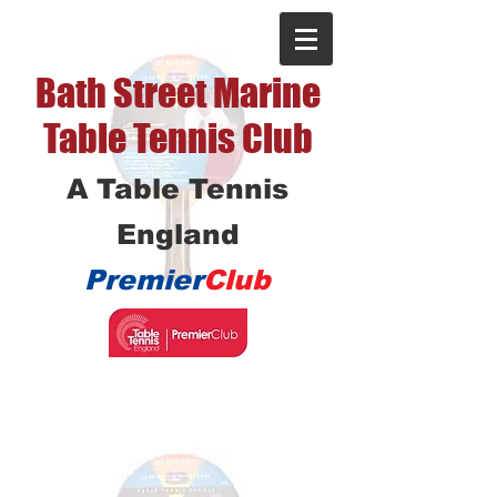
Bath Street Marine
Table Tennis Club
A Table Tennis
England
Premier
Club