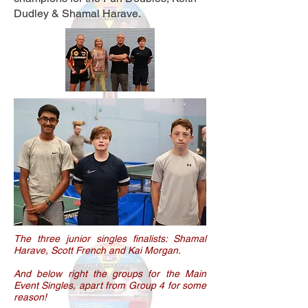
Dudley & Shamal Harave.
The three junior singles finalists: Shamal
Harave, Scott French and Kai Morgan.
And below right the groups for the Main
Event Singles, apart from Group 4 for some
reason!