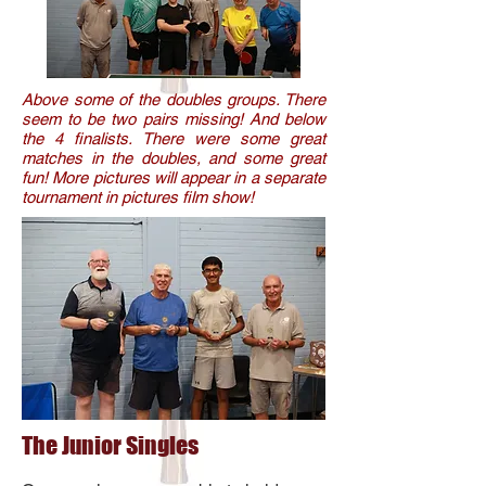
Above some of the doubles groups. There
seem to be two pairs missing! And below
the 4 finalists. There were some great
matches in the doubles, and some great
fun! More pictures will appear in a separate
tournament in pictures film show!
The Junior
Singles