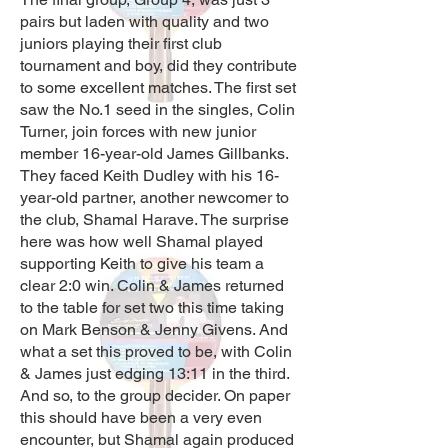
pairs but laden with quality and two
juniors playing their first club
tournament and boy, did they contribute
to some excellent matches. The first set
saw the No.1 seed in the singles, Colin
Turner, join forces with new junior
member 16-year-old James Gillbanks.
They faced Keith Dudley with his 16-
year-old partner, another newcomer to
the club, Shamal Harave. The surprise
here was how well Shamal played
supporting Keith to give his team a
clear 2:0 win. Colin & James returned
to the table for set two this time taking
on Mark Benson & Jenny Givens. And
what a set this proved to be, with Colin
& James just edging 13:11 in the third.
And so, to the group decider. On paper
this should have been a very even
encounter, but Shamal again produced