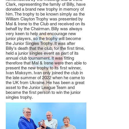
Clark, representing the family of Billy, have
donated a brand new trophy in memory of
him. The trophy to be known simply as the
William Clayton Trophy
was presented by
Mal & Irene to the Club and received on its
behalf by the Chairman. Billy was always
very keen to help and encourage new
junior players, so the trophy will become
the Junior Singles Trophy. It was after
Billy's death that the club, for the first time,
held a junior singles event as part of its
annual club tournament. It was fitting
therefore that Mal & Irene were then able to
present the new trophy to its first winner,
Ivan Maksym. Ivan only joined the club in
the late summer of 2022 when he came to
the UK from Ukraine. He has been a great
asset to the Junior League Team and
became the first person to win the junior
singles trophy.