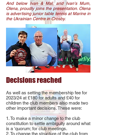
And below Ivan & Mal, and Ivan's Mum,
Olena, proudly joins the presentation. Olena
is advertising junior table tennis at Marine in
the Ukrainian Centre in Crosby.
Decisions reached
As well as setting the membership fee for
2023/24 at £180 for adults and £40 for
children the club members also made two
other important decisions. These were:
1. To make a minor change to the club
constitution to settle ambiguity around what
is a 'quorum; for club meetings.
2. To change the structure of the club from