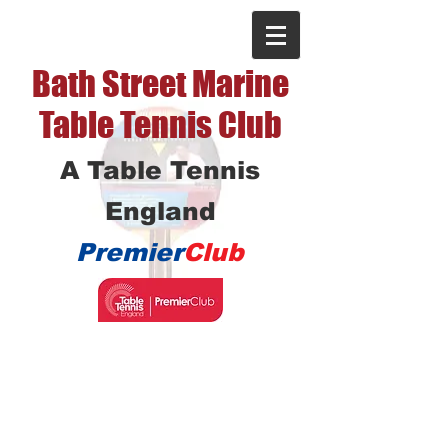
Bath Street Marine
Table Tennis Club
A Table Tennis
England
Premier
Club