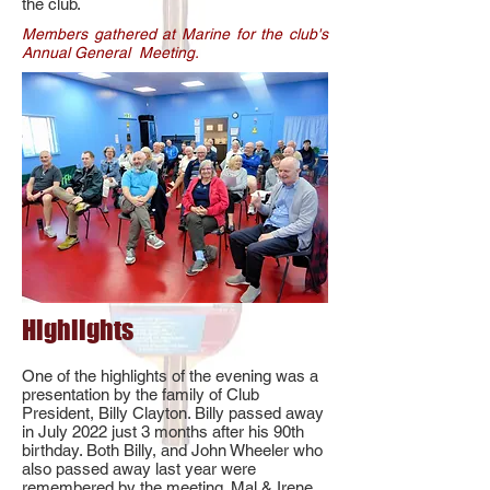
the club.
Members gathered at Marine for the club's
Annual General Meeting.
Highlights
One of the highlights of the evening was a
presentation by the family of Club
President, Billy Clayton. Billy passed away
in July 2022 just 3 months after his 90th
birthday. Both Billy, and John Wheeler who
also passed away last year were
remembered by the meeting. Mal & Irene