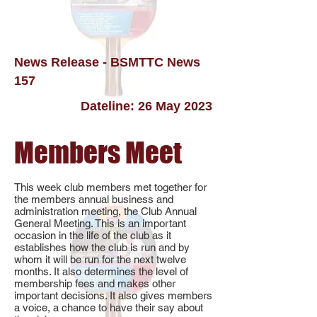
News Release - BSMTTC News
157
Dateline: 26 May 2023
Members Meet
This week club members met together for
the members annual business and
administration meeting, the Club Annual
General Meeting. This is an important
occasion in the life of the club as it
establishes how the club is run and by
whom it will be run for the next twelve
months. It also determines the level of
membership fees and makes other
important decisions. It also gives members
a voice, a chance to have their say about