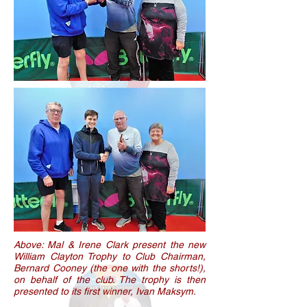
Above: Mal & Irene Clark present the new
William Clayton Trophy to Club Chairman,
Bernard Cooney (the one with the shorts!),
on behalf of the club. The trophy is then
presented to its first winner, Ivan Maksym.