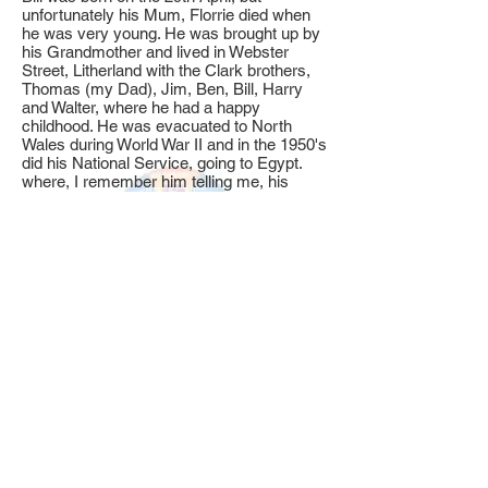
unfortunately his Mum, Florrie died when
he was very young. He was brought up by
his Grandmother and lived in Webster
Street, Litherland with the Clark brothers,
Thomas (my Dad), Jim, Ben, Bill, Harry
and Walter, where he had a happy
childhood. He was evacuated to North
Wales during World War II and in the 1950's
did his National Service, going to Egypt.
where, I remember him telling me, his
Sergeant Major told him that his name was
spelt, B.A.S.T.A.R.D. (
how times have
changed!
)
Bill was married in the early 1960's at St
Edmunds Church to his lifelong
companion, Sadie, and they were married
over 50 years until Sadie passed away. .
Bill served an apprenticeship as a centre
lathe turner at Campbell & Isherwood
before moving on to Howsons, and before
finally going up in the world at Otis
Elevators! He served there for many years
and it was whilst working there that he met
the late great Bill Shankly when he went,
with Phil Boersma, (an apprentice at Otis)