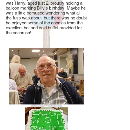
was Harry, aged just 2, proudly holding a
balloon marking Billy's birthday! Maybe he
was a little bemused wondering what all
the fuss was about, but there was no doubt
he enjoyed some of the goodies from the
excellent hot and cold buffet provided for
the occasion!