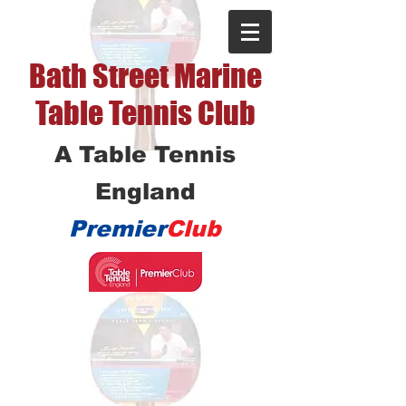
Bath Street Marine
Table Tennis Club
A Table Tennis
England
Premier
Club