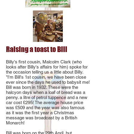
Raising a toast to Bill
Billy's first cousin, Malcolm Clark (who
looks after Billy's affairs for him) spoke for
the occasion telling us a little about Billy.
"I'm Bill's 1st cousin, we have been close
ever since the days he used to babysit me!
Bill was born in 1932. These were the
halcyon days when a loaf of bread was a
penny. a litre of petrol tuppence and a new
car cost £295! The average house price
was £509 and the year was also famous
as it was the first year a Christmas
message was broadcast by a British
Monarch!
Bill was born on the 29th April, but