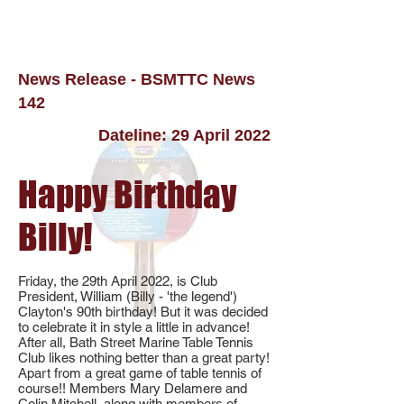
News Release - BSMTTC News
142
Dateline: 29 April 2022
Happy Birthday
Billy!
Friday, the 29th April 2022, is Club
President, William (Billy - 'the legend')
Clayton's 90th birthday! But it was decided
to celebrate it in style a little in advance!
After all, Bath Street Marine Table Tennis
Club likes nothing better than a great party!
Apart from a great game of table tennis of
course!! Members Mary Delamere and
Colin Mitchell, along with members of