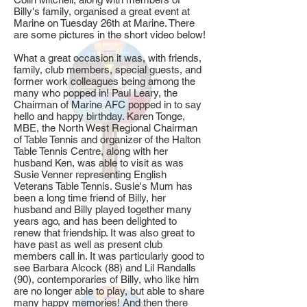
Billy's family, organised a great event at
Marine on Tuesday 26th at Marine. There
are some pictures in the short video below!
What a great occasion it was, with friends,
family, club members, special guests, and
former work colleagues being among the
many who popped in! Paul Leary, the
Chairman of Marine AFC popped in to say
hello and happy birthday. Karen Tonge,
MBE, the North West Regional Chairman
of Table Tennis and organizer of the Halton
Table Tennis Centre, along with her
husband Ken, was able to visit as was
Susie Venner representing English
Veterans Table Tennis. Susie's Mum has
been a long time friend of Billy, her
husband and Billy played together many
years ago, and has been delighted to
renew that friendship. It was also great to
have past as well as present club
members call in. It was particularly good to
see Barbara Alcock (88) and Lil Randalls
(90), contemporaries of Billy, who like him
are no longer able to play, but able to share
many happy memories! And then there