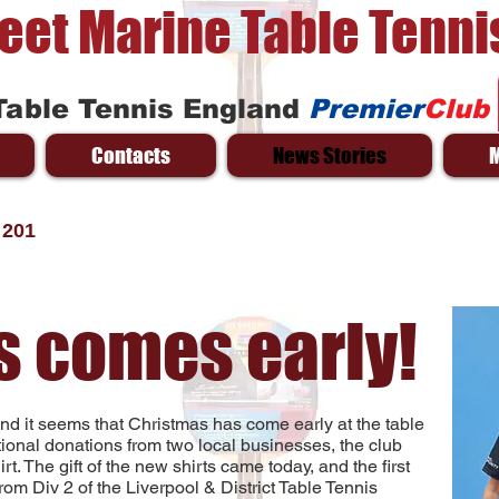
reet Marine Table Tenni
Table Tennis England
Premier
Club
Contacts
News Stories
 201
s comes early!
 and it seems that Christmas has come early at the table
ptional donations from two local businesses, the club
t. The gift of the new shirts came today, and the first
m Div 2 of the Liverpool & District Table Tennis