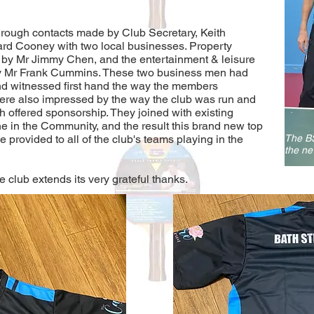
through contacts made by Club Secretary, Keith
d Cooney with two local businesses. Property
 by Mr Jimmy Chen, and the entertainment & leisure
y Mr Frank Cummins. These two business men had
 and witnessed first hand the way the members
ere also impressed by the way the club was run and
 offered sponsorship. They joined with existing
e in the Community, and the result this brand new top
 be provided to all of the club's teams playing in the
The BS
the ne
 club extends its very grateful thanks.