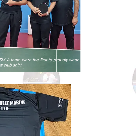
M A team were the first to proudly wear
w club shirt.