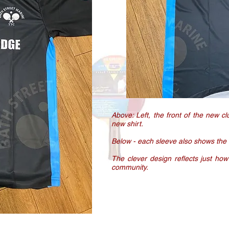
Above: Left, the front of the new cl
new shirt.
Below - each sleeve also shows the
The clever design reflects just how
community.