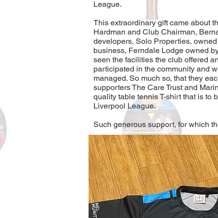
League.
This extraordinary gift came about 
Hardman and Club Chairman, Bernar
developers, Solo Properties, owned
business, Ferndale Lodge owned b
seen the facilities the club offered
participated in the community and w
managed. So much so, that they each
supporters The Care Trust and Marin
quality table tennis T-shirt that is to
Liverpool League.
Such generous support, for which the