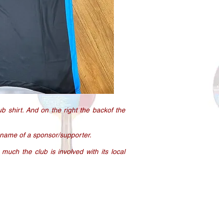
ub shirt. And on the right the backof the
 name of a sponsor/supporter.
 much the club is involved with its local