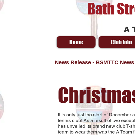
Bath St
A 
Home
Club Info
News Release - BSMTTC News
Christma
It is only just the start of December
tennis club! As a result of two exce
has unveiled its brand new club T-shir
team to wear them was the A Team fro