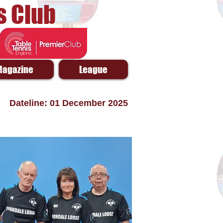
s Club
Magazine
League
Dateline: 01 December 2025