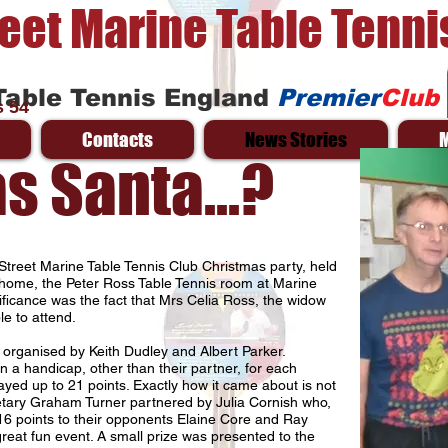
reet Marine Table Tenni
Table Tennis England
Premier
Club
 54
Contacts
News Stories
 Santa...?
Street Marine Table Tennis Club Christmas party, held
ome, the Peter Ross Table Tennis room at Marine
nificance was the fact that Mrs Celia Ross, the widow
e to attend.
 organised by Keith Dudley and Albert Parker.
n a handicap, other than their partner, for each
yed up to 21 points. Exactly how it came about is not
retary Graham Turner partnered by Julia Cornish who,
16 points to their opponents Elaine Core and Ray
reat fun event. A small prize was presented to the