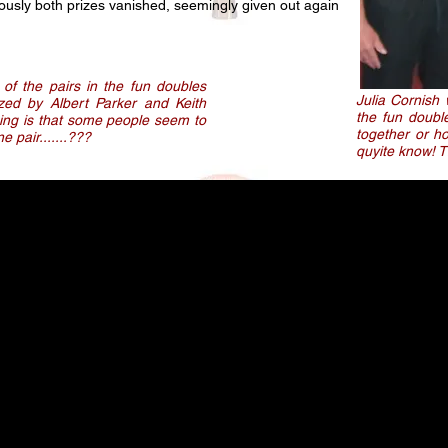
ously both prizes vanished, seemingly given out again
 of the pairs in the fun doubles
Julia Cornish
nized by Albert Parker and Keith
the fun doubl
hing is that some people seem to
together or h
 pair.......???
quyite know! 