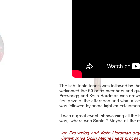
The light table tennis was followed by t
welcomed the 50 or so members and gue
Brownrigg and Keith Hardman was drawn.
first prize of the afternoon and what a ‘
was followed by some light entertainme
It was a great event, showcasing all the
was, 'where was Santa'? Maybe all the me
Ian Brownrigg and Keith Hardman organ
Ceremonies Colin Mitchell kept procee