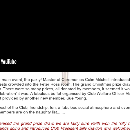
he main event; the party! Master of Ceremonies Colin Mitchell introduced
sts crowded into the Peter Ross room. The grand Christmas prize dr
 There were so many prizes, all donated by members, it seemed it wou
celebration’ it was. A fabulous buffet organised by Club Welfare Office
nt provided by another new member, Sue Young.
 best of the Club, friendship, fun, a fabulous social atmosphere and ev
mbers are on the naughty list.......
ised the grand prize draw, we are fairly sure Keith won the 'silly 
dings going and introduced Club President Billy Clayton who welcome