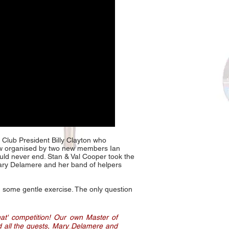
 Club President Billy Clayton who
aw organised by two new members Ian
ld never end. Stan & Val Cooper took the
r Mary Delamere and her band of helpers
en some gentle exercise. The only question
hat' competition! Our own Master of
d all the guests, Mary Delamere and