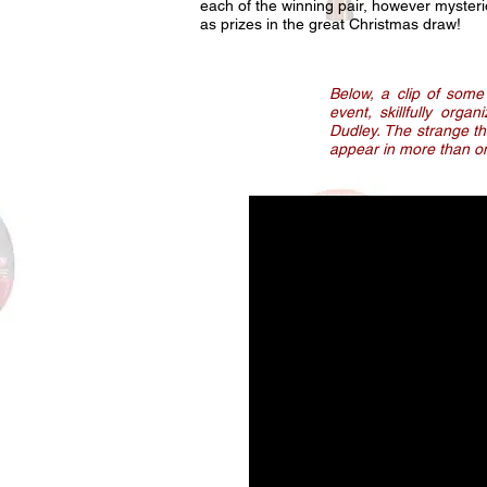
each of the winning pair, however mysteri
as prizes in the great Christmas draw!
Below, a clip of some
event, skillfully orga
Dudley. The strange t
appear in more than one