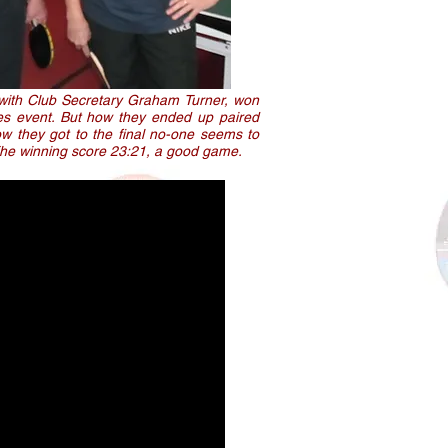
 with Club Secretary Graham Turner, won
es event. But how they ended up paired
ow they got to the final no-one seems to
The winning score 23:21, a good game.