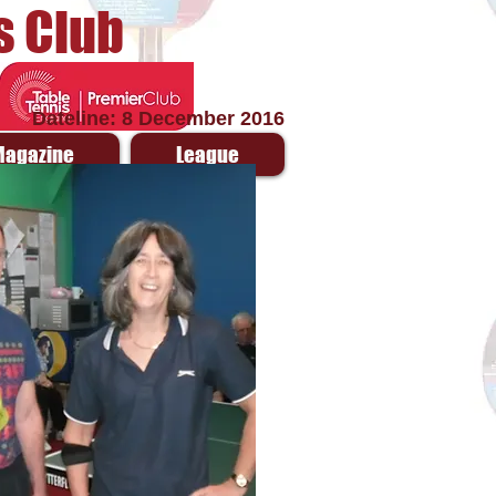
s Club
Dateline: 8 December 2016
Magazine
League