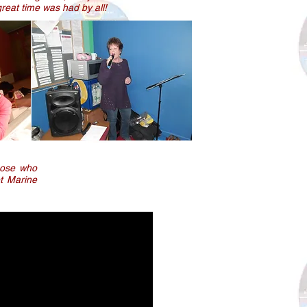
reat time was had by all!
those who
et Marine