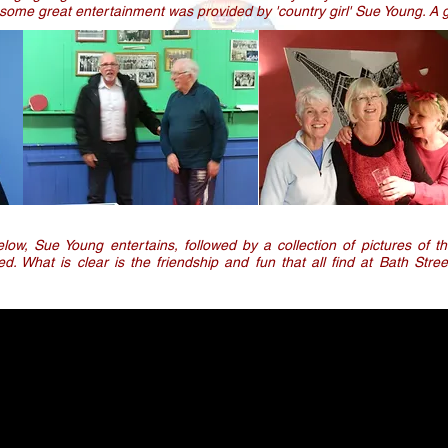
some great entertainment was provided by 'country girl' Sue Young. A g
low, Sue Young entertains, followed by a collection of pictures of 
ed. What is clear is the friendship and fun that all find at Bath Stre