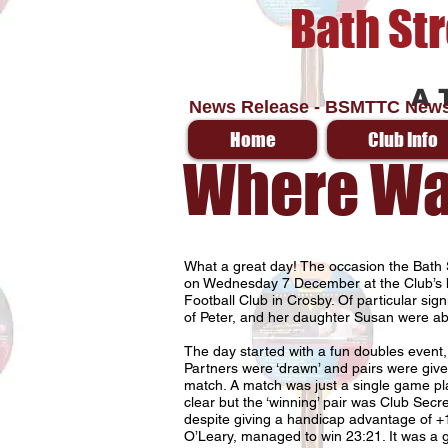
Bath St
A 
News Release - BSMTTC News
Home
Club Info
Where Was
What a great day! The occasion the Bath 
on Wednesday 7 December at the Club’s h
Football Club in Crosby. Of particular sig
of Peter, and her daughter Susan were abl
The day started with a fun doubles event,
Partners were ‘drawn’ and pairs were give
match. A match was just a single game pla
clear but the ‘winning’ pair was Club Sec
despite giving a handicap advantage of +
O’Leary, managed to win 23:21. It was a g