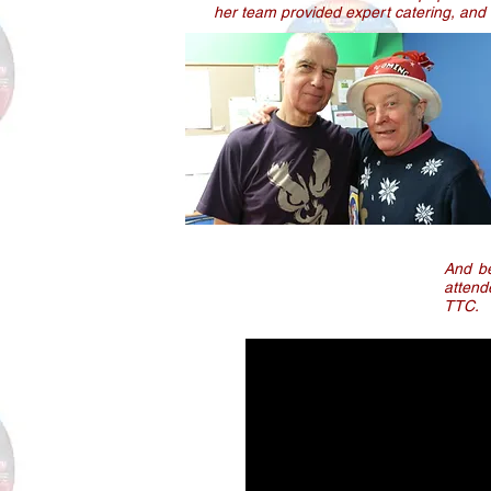
her team provided expert catering, and 
And be
attend
TTC.