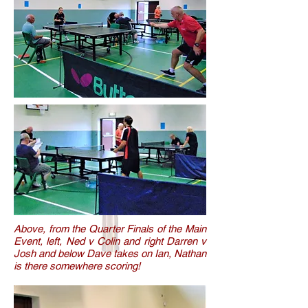
Above, from the Quarter Finals of the Main
Event, left, Ned v Colin and right Darren v
Josh and below Dave takes on Ian, Nathan
is there somewhere scoring!