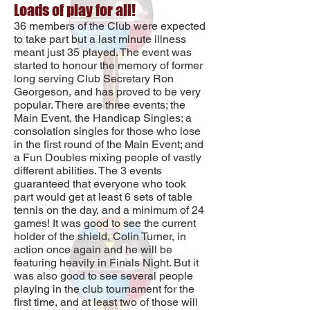
Loads of play for all!
36 members of the Club were expected
to take part but a last minute illness
meant just 35 played. The event was
started to honour the memory of former
long serving Club Secretary Ron
Georgeson, and has proved to be very
popular. There are three events; the
Main Event, the Handicap Singles; a
consolation singles for those who lose
in the first round of the Main Event; and
a Fun Doubles mixing people of vastly
different abilities. The 3 events
guaranteed that everyone who took
part would get at least 6 sets of table
tennis on the day, and a minimum of 24
games! It was good to see the current
holder of the shield, Colin Turner, in
action once again and he will be
featuring heavily in Finals Night. But it
was also good to see several people
playing in the club tournament for the
first time, and at least two of those will