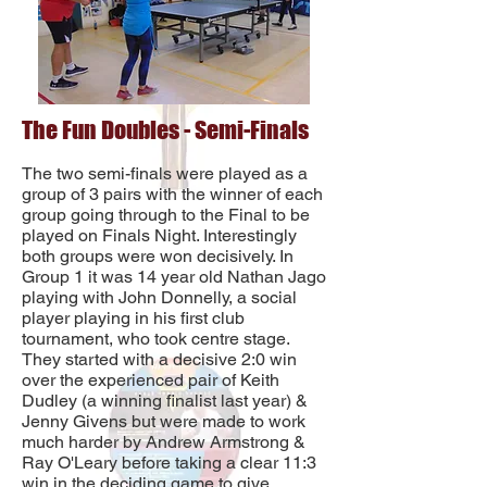
The Fun Doubles - Semi-Finals
The two semi-finals were played as a
group of 3 pairs with the winner of each
group going through to the Final to be
played on Finals Night. Interestingly
both groups were won decisively. In
Group 1 it was 14 year old Nathan Jago
playing with John Donnelly, a social
player playing in his first club
tournament, who took centre stage.
They started with a decisive 2:0 win
over the experienced pair of Keith
Dudley (a winning finalist last year) &
Jenny Givens but were made to work
much harder by Andrew Armstrong &
Ray O'Leary before taking a clear 11:3
win in the deciding game to give