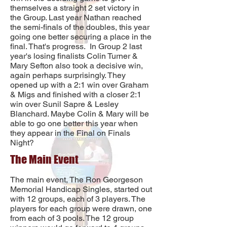
themselves a straight 2 set victory in
the Group. Last year Nathan reached
the semi-finals of the doubles, this year
going one better securing a place in the
final. That's progress. In Group 2 last
year's losing finalists Colin Turner &
Mary Sefton also took a decisive win,
again perhaps surprisingly. They
opened up with a 2:1 win over Graham
& Migs and finished with a closer 2:1
win over Sunil Sapre & Lesley
Blanchard. Maybe Colin & Mary will be
able to go one better this year when
they appear in the Final on Finals
Night?
The Main Event
The main event, The Ron Georgeson
Memorial Handicap Singles, started out
with 12 groups, each of 3 players. The
players for each group were drawn, one
from each of 3 pools. The 12 group