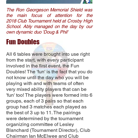
The Ron Georgeson Memorial Shield was
the main focus of attention for the
2018 Club Tournament held at Crosby High
School. Ably managed on the day by our
own dynamic duo 'Doug & Phil'
Fun Doubles
All 6 tables were brought into use right
from the start, with every participant
involved in the first event, the Fun
Doubles! The 'fun' is the fact that you do
not know until the day who you will be
playing with and with teams of often
very mixed ability players that can be
'fun' too! The players were formed into 6
groups, each of 3 pairs so that each
group had 3 matches each played as
the best of 3 up to 11. The pairings
were determined by the tournament
organizing committee of Lesley
Blanchard (Tournament Director), Club
Chairman Ian McElwee and Club