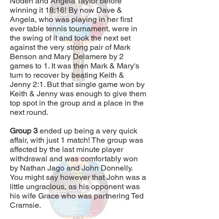
Noden and Angela Taylor before
winning it 18:16! By now Dave &
Angela, who was playing in her first
ever table tennis tournament, were in
the swing of it and took the next set
against the very strong pair of Mark
Benson and Mary Delamere by 2
games to 1. It was then Mark & Mary's
turn to recover by beating Keith &
Jenny 2:1. But that single game won by
Keith & Jenny was enough to give them
top spot in the group and a place in the
next round.
Group 3
ended up being a very quick
affair, with just 1 match! The group was
affected by the last minute player
withdrawal and was comfortably won
by Nathan Jago and John Donnelly.
You might say however that John was a
little ungracious, as his opponent was
his wife Grace who was partnering Ted
Cramsie.