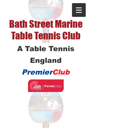
Bath Street Marine
Table Tennis Club
A Table Tennis
England
Premier
Club