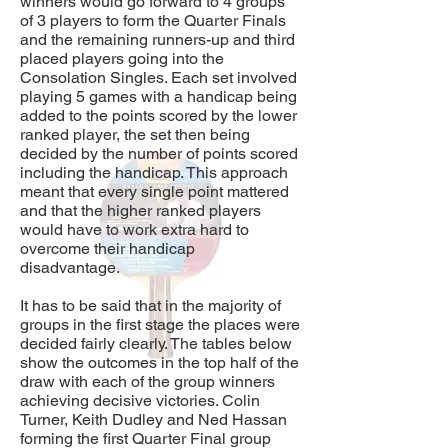
winners would go forward to 4 groups
of 3 players to form the Quarter Finals
and the remaining runners-up and third
placed players going into the
Consolation Singles. Each set involved
playing 5 games with a handicap being
added to the points scored by the lower
ranked player, the set then being
decided by the number of points scored
including the handicap. This approach
meant that every single point mattered
and that the higher ranked players
would have to work extra hard to
overcome their handicap
disadvantage.
It has to be said that in the majority of
groups in the first stage the places were
decided fairly clearly. The tables below
show the outcomes in the top half of the
draw with each of the group winners
achieving decisive victories. Colin
Turner, Keith Dudley and Ned Hassan
forming the first Quarter Final group