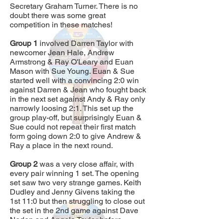
Secretary Graham Turner. There is no
doubt there was some great
competition in these matches!
Group 1
involved Darren Taylor with
newcomer Jean Hale, Andrew
Armstrong & Ray O'Leary and Euan
Mason with Sue Young. Euan & Sue
started well with a convincing 2:0 win
against Darren & Jean who fought back
in the next set against Andy & Ray only
narrowly loosing 2:1. This set up the
group play-off, but surprisingly Euan &
Sue could not repeat their first match
form going down 2:0 to give Andrew &
Ray a place in the next round.
Group 2
was a very close affair, with
every pair winning 1 set. The opening
set saw two very strange games. Keith
Dudley and Jenny Givens taking the
1st 11:0 but then struggling to close out
the set in the 2nd game against Dave