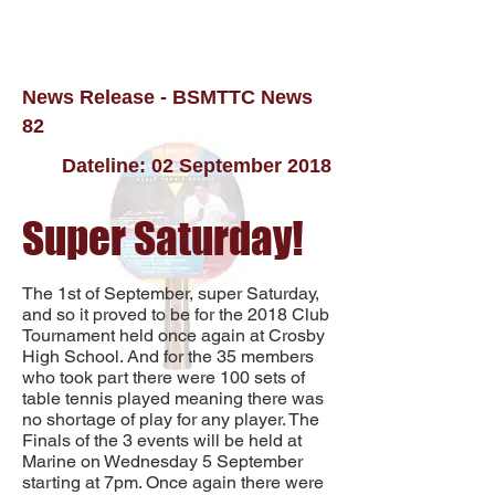
News Release - BSMTTC News
82
Dateline: 02 September 2018
Super Saturday!
The 1st of September, super Saturday,
and so it proved to be for the 2018 Club
Tournament held once again at Crosby
High School. And for the 35 members
who took part there were 100 sets of
table tennis played meaning there was
no shortage of play for any player. The
Finals of the 3 events will be held at
Marine on Wednesday 5 September
starting at 7pm. Once again there were