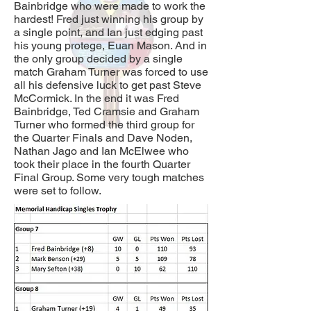
Bainbridge who were made to work the
hardest! Fred just winning his group by
a single point, and Ian just edging past
his young protege, Euan Mason. And in
the only group decided by a single
match Graham Turner was forced to use
all his defensive luck to get past Steve
McCormick. In the end it was Fred
Bainbridge, Ted Cramsie and Graham
Turner who formed the third group for
the Quarter Finals and Dave Noden,
Nathan Jago and Ian McElwee who
took their place in the fourth Quarter
Final Group. Some very tough matches
were set to follow.