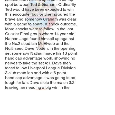
spot between Ted & Graham. Ordinarily
Ted would have been expected to win
this encounter but fortune favoured the
brave and somehow Graham was clear
with a game to spare. A shock outcome.
More shocks were to follow in the last
Quarter Final group where 14 year old
Nathan Jago found himself up against
the No.2 seed Ian McElwee and the
No.5 seed Dave Noden. In the opening
set somehow Nathan made his 13 point
handicap advantage work, showing no
nerves to take the set 4:1. Dave then
faced fellow Liverpool League Division
3 club mate Ian and with a 6 point
handicap advantage it was going to be
tough for Ian. Dave stole the match 3:2
leaving Ian needing a big win in the
final set against Nathan if he wished to
move on to the semi-final. With
absolutely nothing to lose and a 19
point handicap advantage Nathan
really went for it, and although he lost