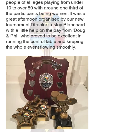
people of all ages playing from under
10 to over 80 with around one third of
the participants being women. It was a
great afternoon organised by our new
tournament Director Lesley Blanchard
with a little help on the day from 'Doug
& Phil' who proved to be excellent in
running the control table and keeping
the whole event flowing smoothly.