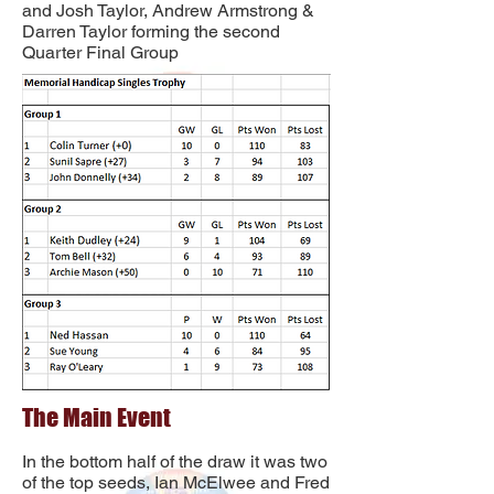
and Josh Taylor, Andrew Armstrong &
Darren Taylor forming the second
Quarter Final Group
The Main Event
In the bottom half of the draw it was two
of the top seeds, Ian McElwee and Fred