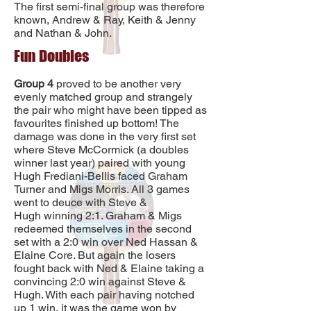
The first semi-final group was therefore
known, Andrew & Ray, Keith & Jenny
and Nathan & John.
Fun Doubles
Group 4
proved to be another very
evenly matched group and strangely
the pair who might have been tipped as
favourites finished up bottom! The
damage was done in the very first set
where Steve McCormick (a doubles
winner last year) paired with young
Hugh Frediani-Bellis faced Graham
Turner and Migs Morris. All 3 games
went to deuce with Steve &
Hugh winning 2:1. Graham & Migs
redeemed themselves in the second
set with a 2:0 win over Ned Hassan &
Elaine Core. But again the losers
fought back with Ned & Elaine taking a
convincing 2:0 win against Steve &
Hugh. With each pair having notched
up 1 win, it was the game won by