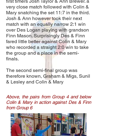
first timers Josh Taylor & Ann Brewer. a
very close match followed with Colin &
Mary snatching the set 11:7 in the third.
Josh & Ann however took their next
match with an equally narrow 2:1 win
over Des Logan playing with grandson
Finn Mason. Surprisingly Des & Finn
fared little better against Colin & Mary
who recorded a straight 2:0 win to take
the group and a place in the semi-
finals.
The second semi-final group was
therefore known, Graham & Migs, Sunil
& Lesley and Colin & Mary
Above, the pairs from Group 4 and below
Colin & Mary in action against Des & Finn
from Group 6