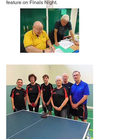
feature on Finals Night.