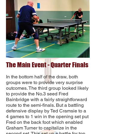
The Main Event - Quarter Finals
In the bottom half of the draw, both
groups were to provide very surprise
outcomes. The third group looked likely
to provide the No.3 seed Fred
Bainbridge with a fairly straightforward
route to the semi-finals. But a battling
defensive display by Ted Cramsie to a
4 games to 1 win in the opening set put
Fred on the back foot which enabled
Graham Turner to capitalize in the
second set. This set up a battle for top