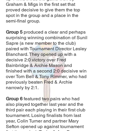
Graham & Migs in the first set that
proved decisive to give them the top
spot in the group and a place in the
semi-final group.
Group 5
produced a clear and perhaps
surprising winning combination of Sunil
Sapre (a new member to the club)
paired with Tournament Director Lesley
Blanchard. They opened up with a
decisive 2:0 victory over Fred
Bainbridge & Archie Mason and
finished with a second 2:0 decisive win
over Tom Bell & Tony Rimmer, who had
previously beaten Fred & Archie
narrowly by 2:1.
Group 6
featured two pairs who had
also played together last year and the
third pair each playing in their first club
tournament. Losing finalists from last
year, Colin Turner and partner Mary
Sefton opened up against tournament