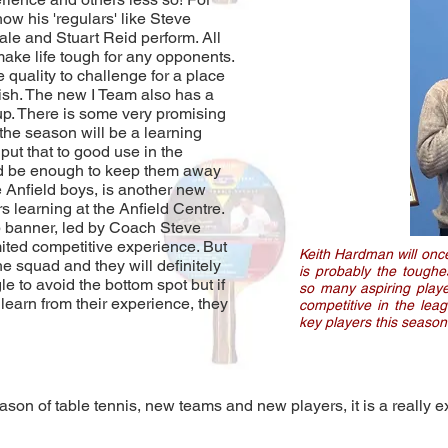
w his 'regulars' like Steve
e and Stuart Reid perform. All
make life tough for any opponents.
 quality to challenge for a place
inish. The new I Team also has a
up. There is some very promising
of the season will be a learning
put that to good use in the
ld be enough to keep them away
e Anfield boys, is another new
s learning at the Anfield Centre.
ub banner, led by Coach Steve
imited competitive experience. But
Keith Hardman will once
he squad and they will definitely
is probably the toughe
e to avoid the bottom spot but if
so many aspiring playe
 learn from their experience, they
competitive in the lea
key players this season
ason of table tennis, new teams and new players, it is a really ex