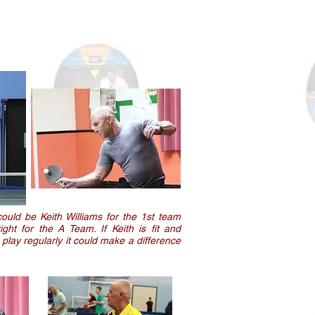
could be Keith Williams for the 1st team
ht for the A Team. If Keith is fit and
play regularly it could make a difference