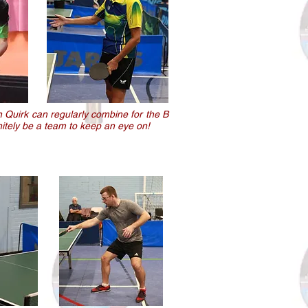
n Quirk can regularly combine for the B
initely be a team to keep an eye on!