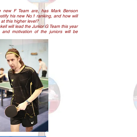
he new F Team are, has Mark Benson
stify his new No.1 ranking, and how will
at this higher level?
ll will lead the Junior G Team this year
and motivation of the juniors will be