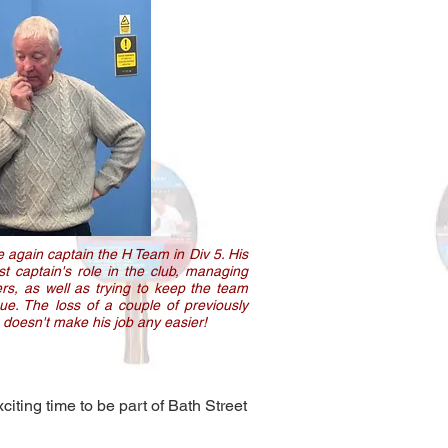
 again captain the H Team in Div 5. His
st captain's role in the club, managing
rs, as well as trying to keep the team
gue. The loss of a couple of previously
 doesn't make his job any easier!
citing time to be part of Bath Street