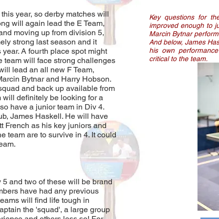
 this year, so derby matches will
Key questions for t
ng will again lead the E Team,
improved enough to ju
and moving up from division 5,
Marcin Bytnar perform 
ly strong last season and it
And below, James Haske
is year. A fourth place spot might
his own performance 
critical to the team.
e team will face strong challenges
will lead an all new F Team,
Marcin Bytnar and Harry Hobson.
squad and back up available from
will definitely be looking for a
so have a junior team in Div 4.
lub, James Haskell. He will have
 French as his key juniors and
he team are to survive in 4. It could
 team.
 5 and two of these will be brand
mbers have had any previous
ams will find life tough in
aptain the 'squad', a large group
rience and others less so! For