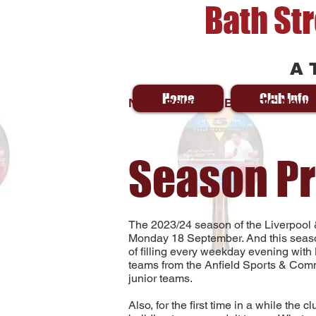
Bath St
A 
Home
Club Info
News Release - BSMTTC News
Season P
The 2023/24 season of the Liverpool 
Monday 18 September. And this seas
of filling every weekday evening with
teams from the Anfield Sports & Comm
junior teams.
Also, for the first time in a while the 