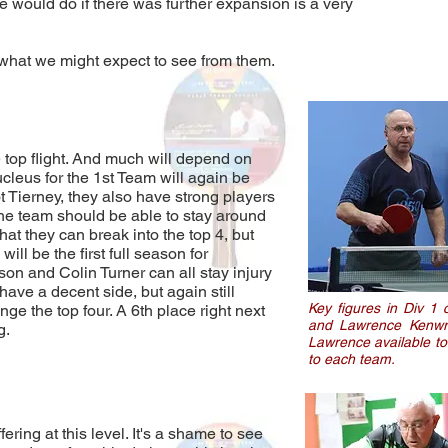
 would do if there was further expansion is a very
 what we might expect to see from them.
 top flight. And much will depend on
cleus for the 1st Team will again be
 Tierney, they also have strong players
 the team should be able to stay around
that they can break into the top 4, but
ill be the first full season for
on and Colin Turner can all stay injury
have a decent side, but again still
Key figures in Div 1 
ge the top four. A 6th place right next
and Lawrence Kenwrig
g.
Lawrence available to 
to each team.
ring at this level. It's a shame to see