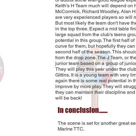
Keith's H Team much will depend on ho
McCormick, Richard Woodley, Alan Hal
are very experienced players so will 
But most likely the team don't have the
in the top three. Expect a mid table f
large squad from the club's teens gro
potential in this group. The first half 
curve for them, but hopefully they can 
second half of the season. This shou
from the drop zone. The J Team, or th
junior team based on a group of junior
They will play this year under the cl
Gittins. It is a young team with very l
again there is some real potential in t
improve by more play. They will struggl
they can maintain their discipline and
will be back!
In conclusion.......
The scene is set for another great se
Marine TTC.