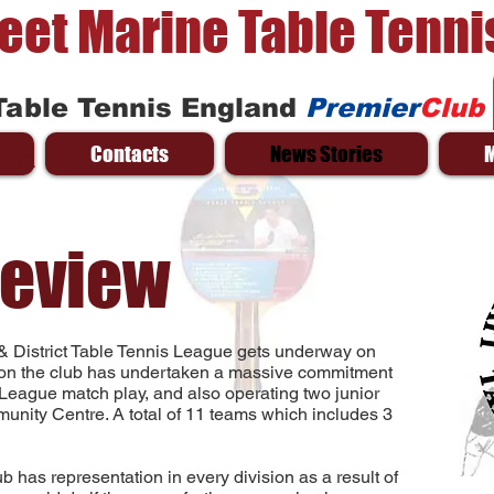
reet Marine Table Tenni
Table Tennis England
Premier
Club
Contacts
News Stories
 161
review
& District Table Tennis League gets underway on
on the club has undertaken a massive commitment
 League match play, and also operating two junior
unity Centre. A total of 11 teams which includes 3
club has representation in every division as a result of