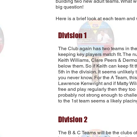
building two new adult teams. What we
big question!
Here is a brief look at each team and
Division 1
The Club again has two teams in the
keeping key players match fit. The nu
Keith Williams, Clare Peers & Dermot
below them. So if Keith can keep fit
5th in the division. It seems unlikely 
you never know. For the A Team, this w
Lawrence Kenwright and if Matty Wils
free and play regularly then they too 
probably not strong enough to challen
to the 1st team seems a likely placin
Division 2
The B & C Teams will be the clubs offe