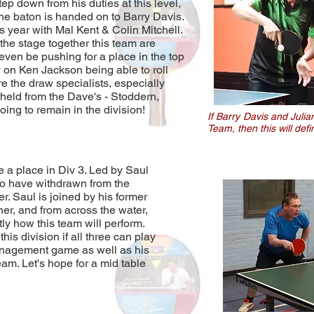
ep down from his duties at this level,
. The baton is handed on to Barry Davis.
is year with Mal Kent & Colin Mitchell.
 the stage together this team are
even be pushing for a place in the top
y on Ken Jackson being able to roll
e the draw specialists, especially
held from the Dave's - Stoddern,
ing to remain in the division!
If Barry Davis and Julia
Team, then this will def
 a place in Div 3. Led by Saul
o have withdrawn from the
r. Saul is joined by his former
er, and from across the water,
tly how this team will perform.
his division if all three can play
 management game as well as his
eam. Let's hope for a mid table