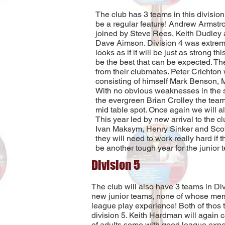
The club has 3 teams in this division
be a regular feature! Andrew Armstro
joined by Steve Rees, Keith Dudley 
Dave Aimson. Division 4 was extreme
looks as if it will be just as strong th
be the best that can be expected. Th
from their clubmates. Peter Crichton 
consisting of himself Mark Benson, 
With no obvious weaknesses in the 
the evergreen Brian Crolley the team 
mid table spot. Once again we will al
This year led by new arrival to the c
Ivan Maksym, Henry Sinker and Scott
they will need to work really hard if t
be another tough year for the junior
Division 5
The club will also have 3 teams in Div
new junior teams, none of whose me
league play experience! Both of thos te
division 5. Keith Hardman will again c
of adults some with good league expe