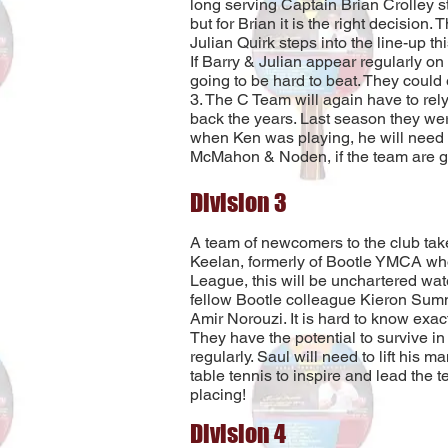
long serving Captain Brian Crolley st
but for Brian it is the right decision
Julian Quirk steps into the line-up th
If Barry & Julian appear regularly on
going to be hard to beat. They could 
3. The C Team will again have to rel
back the years. Last season they wer
when Ken was playing, he will need 
McMahon & Noden, if the team are go
Division 3
A team of newcomers to the club take
Keelan, formerly of Bootle YMCA wh
League, this will be unchartered wate
fellow Bootle colleague Kieron Sumn
Amir Norouzi. It is hard to know exac
They have the potential to survive in t
regularly. Saul will need to lift his
table tennis to inspire and lead the t
placing!
Division 4