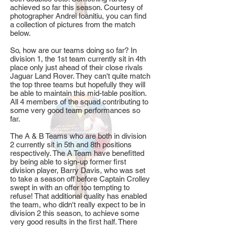
achieved so far this season. Courtesy of
photographer Andrei Ioanitiu, you can find
a collection of pictures from the match
below.
So, how are our teams doing so far? In
division 1, the 1st team currently sit in 4th
place only just ahead of their close rivals
Jaguar Land Rover. They can't quite match
the top three teams but hopefully they will
be able to maintain this mid-table position.
All 4 members of the squad contributing to
some very good team performances so
far.
The A & B Teams who are both in division
2 currently sit in 5th and 8th positions
respectively. The A Team have benefitted
by being able to sign-up former first
division player, Barry Davis, who was set
to take a season off before Captain Crolley
swept in with an offer too tempting to
refuse! That additional quality has enabled
the team, who didn't really expect to be in
division 2 this season, to achieve some
very good results in the first half. There