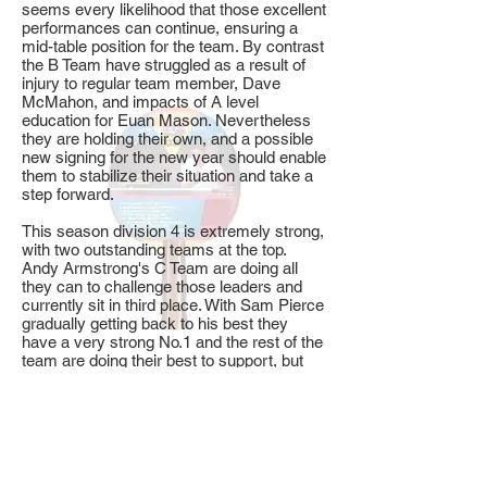
seems every likelihood that those excellent
performances can continue, ensuring a
mid-table position for the team. By contrast
the B Team have struggled as a result of
injury to regular team member, Dave
McMahon, and impacts of A level
education for Euan Mason. Nevertheless
they are holding their own, and a possible
new signing for the new year should enable
them to stabilize their situation and take a
step forward.
This season division 4 is extremely strong,
with two outstanding teams at the top.
Andy Armstrong's C Team are doing all
they can to challenge those leaders and
currently sit in third place. With Sam Pierce
gradually getting back to his best they
have a very strong No.1 and the rest of the
team are doing their best to support, but
realistically it seems unlikely that they can
close the gap. It is quite unusual to see
such strong teams at this level.
In division 5 the D & E Teams currently sit
in 4th and 8th places respectively. The