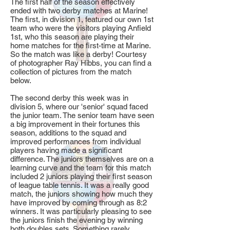
The first half of the season effectively
ended with two derby matches at Marine!
The first, in division 1, featured our own 1st
team who were the visitors playing Anfield
1st, who this season are playing their
home matches for the first-time at Marine.
So the match was like a derby! Courtesy
of photographer Ray Hibbs, you can find a
collection of pictures from the match
below.
The second derby this week was in
division 5, where our 'senior' squad faced
the junior team. The senior team have seen
a big improvement in their fortunes this
season, additions to the squad and
improved performances from individual
players having made a significant
difference. The juniors themselves are on a
learning curve and the team for this match
included 2 juniors playing their first season
of league table tennis. It was a really good
match, the juniors showing how much they
have improved by coming through as 8:2
winners. It was particularly pleasing to see
the juniors finish the evening by winning
both doubles sets. Something rarely