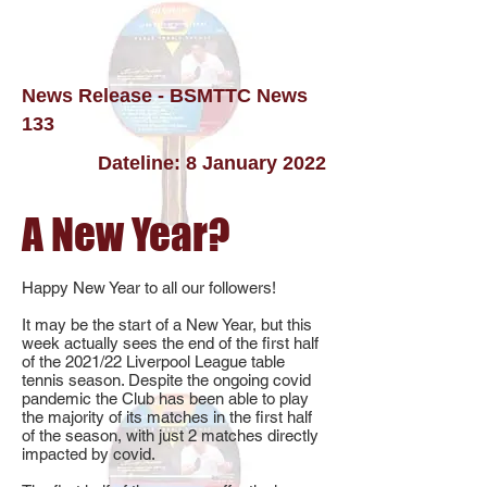
News Release - BSMTTC News
133
Dateline: 8 January 2022
A New Year?
Happy New Year to all our followers!
It may be the start of a New Year, but this
week actually sees the end of the first half
of the 2021/22 Liverpool League table
tennis season. Despite the ongoing covid
pandemic the Club has been able to play
the majority of its matches in the first half
of the season, with just 2 matches directly
impacted by covid.