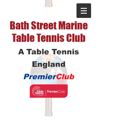
Bath Street Marine
Table Tennis Club
A Table Tennis
England
Premier
Club