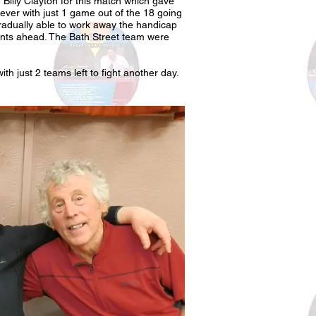
Billy Clayton for this match which gave
ver with just 1 game out of the 18 going
 gradually able to work away the handicap
ints ahead. The Bath Street team were
th just 2 teams left to fight another day.