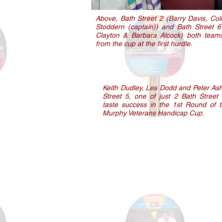
Above, Bath Street 2 (Barry Davis, Col
Stoddern (captain)) and Bath Street 6
Clayton & Barbara Alcock) both teams
from the cup at the first hurdle.
Keith Dudley, Les Dodd and Peter Ash
Street 5, one of just 2 Bath Street
taste success in the 1st Round of 
Murphy Veterans Handicap Cup.