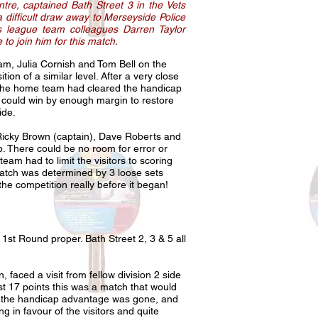
re, captained Bath Street 3 in the Vets
 difficult draw away to Merseyside Police
s league team colleagues Darren Taylor
to join him for this match.
am, Julia Cornish and Tom Bell on the
ion of a similar level. After a very close
t the home team had cleared the handicap
et could win by enough margin to restore
 side.
f Ricky Brown (captain), Dave Roberts and
p. There could be no room for error or
team had to limit the visitors to scoring
match was determined by 3 loose sets
f the competition really before it began!
 1st Round proper. Bath Street 2, 3 & 5 all
faced a visit from fellow division 2 side
t 17 points this was a match that would
ets the handicap advantage was gone, and
g in favour of the visitors and quite