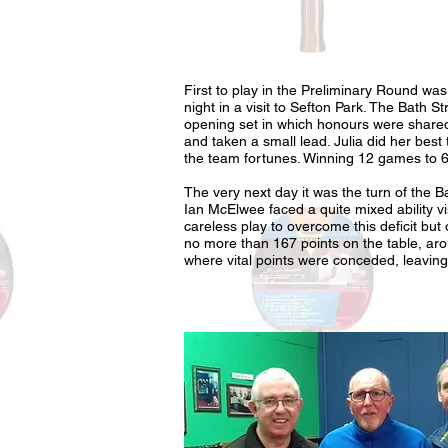
First to play in the Preliminary Round w
night in a visit to Sefton Park. The Bath S
opening set in which honours were shared
and taken a small lead. Julia did her best
the team fortunes. Winning 12 games to 6
The very next day it was the turn of the 
Ian McElwee faced a quite mixed ability vi
careless play to overcome this deficit but 
no more than 167 points on the table, ar
where vital points were conceded, leaving