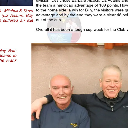
division. Des chose Barbara Alcock, Liz Adams and 
the team a handicap advantage of 109 points. Howe
to the home side, a win for Billy, the visitors were
in Mitchell & Dave
advantage and by the end they were a clear 48 po
 (Liz Adams, Billy
out of the cup
 suffered an exit
Overall it has been a tough cup week for the Club wi
ley, Bath
 teams to
the Frank