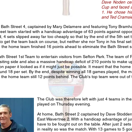
Dave Noden cent
Cup and faced a
1. He chose hi
and Ted Cramsie 
as Bath Street 4, captained by Mary Delamere and featuring Tony Bramh
treet team started with a handicap advantage of 63 points against opposit
, 4 sets slipped away far too cheaply so that by the end of the 5th se
 to get the team back on course, but neither she nor Tony in his final s
 the home team finished 16 points ahead to eliminate the Bath Street
Bath Street 1st Team to entertain visitors from Sefton Park. The team o
siting side and also a massive handicap deficit of 210 points to make u
on paper it looked as if it might just be possible. It meant that the home 
ound 18 per set. By the end, despite winning all 18 games played, the 
 the home team still 12 points behind. The Club's top team were out o
The Club was therefore left with just 4 teams in the
played on Thursday evening.
At home, Bath Street 2 captained by Dave Stoddern, 
East Wavertree 2. With a handicap advantage of jus
have to be fought out on the table. After just 2 s
in reality so was the match. With 13 games to 5 goin