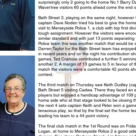
surprisingly only 2 going to the home No.1 Barry Dav
Wavertree visitors 60 points ahead come the end o
Bath Street 3, playing on the same night, however 
captain Dave Noden tried his best to give the hom
visit to Merseyside Police 1, a club with top first div
tough assignment. However the visitors were encou
similar standard and with just 13 points separating
Police team this was another match that would be se
Darren Taylor for the Bath Street team has enjoyed
in recent years and on the night his contribution sh
games. Ted Cramsie contributed a further 5 winn
another 2. A margin of 13 games to 5 in favour of t
match the visitors were a comfortable 42 points a
contest.
The third match on Thursday saw Keith Dudley (ca
Bath Street 5 visiting Cadwa. There they faced an 
players but enjoyed a handicap advantage of 109 poi
home side who at that stage looked to be closing t
the next 4 sets captain Keith and Peter won a gam
tenacious play, so that by the final set the home t
leading his team to a 44 point victory.
The final club match in the 1st Round was on Frida
Logan, at home to Merseyside Police 2 a good side 