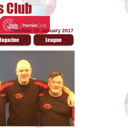
s Club
Dateline: 15 January 2017
Magazine
League