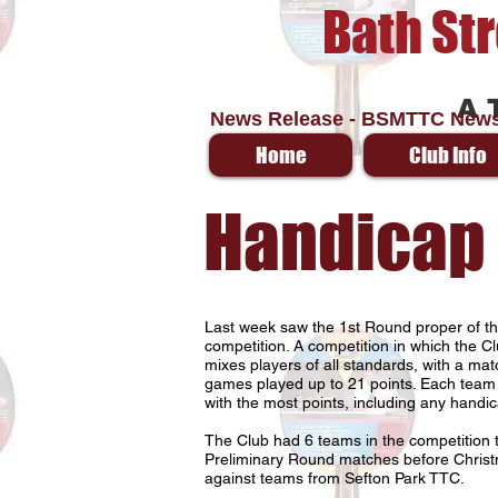
Bath St
A 
News Release - BSMTTC News
Home
Club Info
Handicap
Last week saw the 1st Round proper of 
competition. A competition in which the Cl
mixes players of all standards, with a mat
games played up to 21 points. Each team
with the most points, including any handic
The Club had 6 teams in the competition t
Preliminary Round matches before Chris
against teams from Sefton Park TTC.