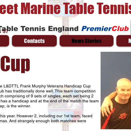
reet Marine Table Tenni
Table Tennis England
Premier
Club
 57
Contacts
News Stories
 Cup
the L&DTTL Frank Murphy Veterans Handicap Cup
ub has traditionally done well. This team competition
ch comprising of 9 sets of singles, each set being 2
 has a handicap and at the end of the match the team
ap, is the winner.
his year. However 2, including our 1st team, faced
tmas. And strangely enough both matches were