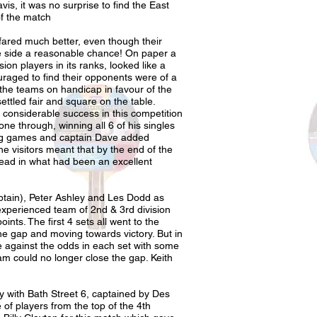
is, it was no surprise to find the East
f the match
fared much better, even though their
e side a reasonable chance! On paper a
ision players in its ranks, looked like a
raged to find their opponents were of a
 the teams on handicap in favour of the
ttled fair and square on the table.
 considerable success in this competition
one through, winning all 6 of his singles
ing games and captain Dave added
he visitors meant that by the end of the
head in what had been an excellent
ptain), Peter Ashley and Les Dodd as
experienced team of 2nd & 3rd division
nts. The first 4 sets all went to the
he gap and moving towards victory. But in
e against the odds in each set with some
eam could no longer close the gap. Keith
y with Bath Street 6, captained by Des
of players from the top of the 4th