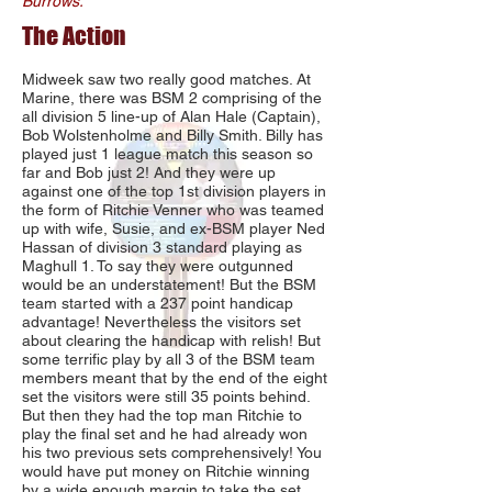
Burrows.
The Action
Midweek saw two really good matches. At
Marine, there was BSM 2 comprising of the
all division 5 line-up of Alan Hale (Captain),
Bob Wolstenholme and Billy Smith. Billy has
played just 1 league match this season so
far and Bob just 2! And they were up
against one of the top 1st division players in
the form of Ritchie Venner who was teamed
up with wife, Susie, and ex-BSM player Ned
Hassan of division 3 standard playing as
Maghull 1. To say they were outgunned
would be an understatement! But the BSM
team started with a 237 point handicap
advantage! Nevertheless the visitors set
about clearing the handicap with relish! But
some terrific play by all 3 of the BSM team
members meant that by the end of the eight
set the visitors were still 35 points behind.
But then they had the top man Ritchie to
play the final set and he had already won
his two previous sets comprehensively! You
would have put money on Ritchie winning
by a wide enough margin to take the set