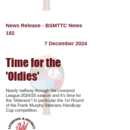
News Release - BSMTTC News
182
7 December 2024
Time for the
'Oldies'
Nearly halfway through the Liverpool
League 2024/25 season and it's time for
the 'Veterans'! In particular the 1st Round
of the Frank Murphy Veterans Handicap
Cup competition.