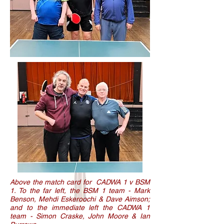
Above the match card for CADWA 1 v BSM
1. To the far left, the BSM 1 team - Mark
Benson, Mehdi Eskeroochi & Dave Aimson;
and to the immediate left the CADWA 1
team - Simon Craske, John Moore & Ian