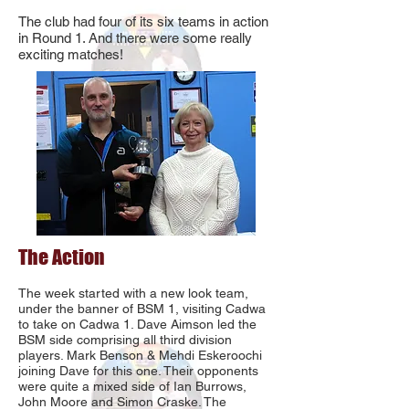
The club had four of its six teams in action
in Round 1. And there were some really
exciting matches!
The Action
The week started with a new look team,
under the banner of BSM 1, visiting Cadwa
to take on Cadwa 1. Dave Aimson led the
BSM side comprising all third division
players. Mark Benson & Mehdi Eskeroochi
joining Dave for this one. Their opponents
were quite a mixed side of Ian Burrows,
John Moore and Simon Craske. The