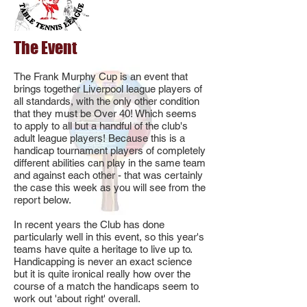
The Event
The Frank Murphy Cup is an event that
brings together Liverpool league players of
all standards, with the only other condition
that they must be Over 40! Which seems
to apply to all but a handful of the club's
adult league players! Because this is a
handicap tournament players of completely
different abilities can play in the same team
and against each other - that was certainly
the case this week as you will see from the
report below.
In recent years the Club has done
particularly well in this event, so this year's
teams have quite a heritage to live up to.
Handicapping is never an exact science
but it is quite ironical really how over the
course of a match the handicaps seem to
work out 'about right' overall.