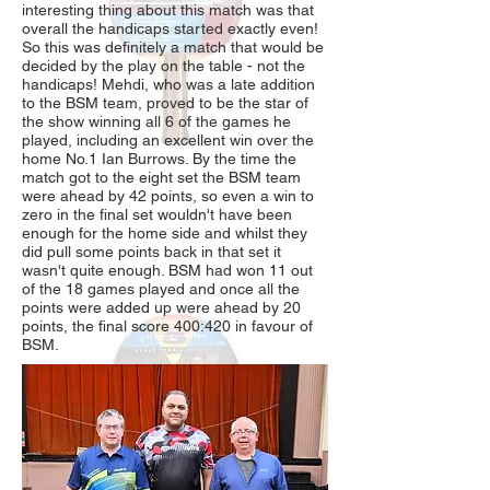
interesting thing about this match was that
overall the handicaps started exactly even!
So this was definitely a match that would be
decided by the play on the table - not the
handicaps! Mehdi, who was a late addition
to the BSM team, proved to be the star of
the show winning all 6 of the games he
played, including an excellent win over the
home No.1 Ian Burrows. By the time the
match got to the eight set the BSM team
were ahead by 42 points, so even a win to
zero in the final set wouldn't have been
enough for the home side and whilst they
did pull some points back in that set it
wasn't quite enough. BSM had won 11 out
of the 18 games played and once all the
points were added up were ahead by 20
points, the final score 400:420 in favour of
BSM.