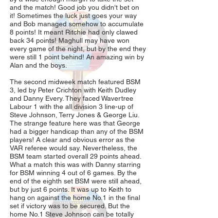
and the match! Good job you didn't bet on
it! Sometimes the luck just goes your way
and Bob managed somehow to accumulate
8 points! It meant Ritchie had only clawed
back 34 points! Maghull may have won
every game of the night, but by the end they
were still 1 point behind! An amazing win by
Alan and the boys.
The second midweek match featured BSM
3, led by Peter Crichton with Keith Dudley
and Danny Every. They faced Wavertree
Labour 1 with the all division 3 line-up of
Steve Johnson, Terry Jones & George Liu.
The strange feature here was that George
had a bigger handicap than any of the BSM
players! A clear and obvious error as the
VAR referee would say. Nevertheless, the
BSM team started overall 29 points ahead.
What a match this was with Danny starring
for BSM winning 4 out of 6 games. By the
end of the eighth set BSM were still ahead,
but by just 6 points. It was up to Keith to
hang on against the home No.1 in the final
set if victory was to be secured. But the
home No.1 Steve Johnson can be totally