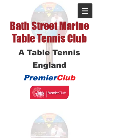
Bath Street Marine
Table Tennis Club
A Table Tennis
England
Premier
Club