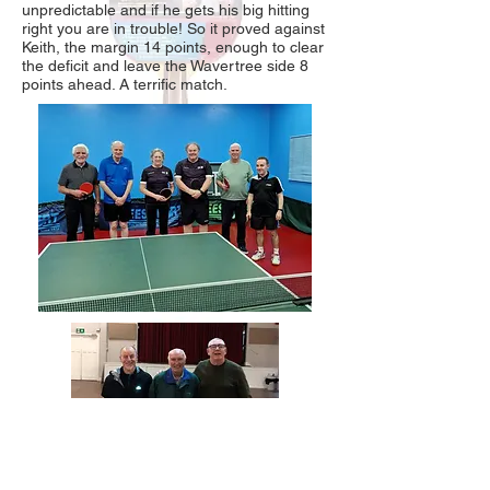
unpredictable and if he gets his big hitting
right you are in trouble! So it proved against
Keith, the margin 14 points, enough to clear
the deficit and leave the Wavertree side 8
points ahead. A terrific match.