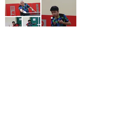
The E team faced Sefton Park A who
currently sit second in the divisional table.
This match was about the sets that got
away! The Sefton Park team were led by
Jordan Abbott, a very strong player at this
level! But the home team were able to limit
him to just 1 set. Pat Espinosa is another
very strong player for Sefton Park at this
level, and unsurprisingly he won both of his
singles. Tony McDonald for the home team