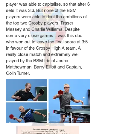
player was able to capitalise, so that after 6
sets it was 3:3. But none of the BSM
players were able to dent the ambitions of
the top two Crosby players, Fraser
Massey and Charlie Williams. Despite
some very close games it was this duo
who won out to leave the final score at 3:5
in favour of the Crosby High A team. A
really close match and extremely well
played by the BSM trio of Josha
Matthewman, Barry Elliott and Captain,
Colin Turner.