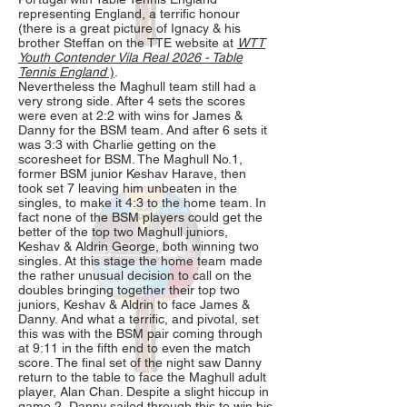
representing England, a terrific honour
(there is a great picture of Ignacy & his
brother Steffan on the TTE website at
WTT
Youth Contender Vila Real 2026 - Table
Tennis England
)
.
Nevertheless the Maghull team still had a
very strong side. After 4 sets the scores
were even at 2:2 with wins for James &
Danny for the BSM team. And after 6 sets it
was 3:3 with Charlie getting on the
scoresheet for BSM. The Maghull No.1,
former BSM junior Keshav Harave, then
took set 7 leaving him unbeaten in the
singles, to make it 4:3 to the home team. In
fact none of the BSM players could get the
better of the top two Maghull juniors,
Keshav & Aldrin George, both winning two
singles. At this stage the home team made
the rather unusual decision to call on the
doubles bringing together their top two
juniors, Keshav & Aldrin to face James &
Danny. And what a terrific, and pivotal, set
this was with the BSM pair coming through
at 9:11 in the fifth end to even the match
score. The final set of the night saw Danny
return to the table to face the Maghull adult
player, Alan Chan. Despite a slight hiccup in
game 2, Danny sailed through this to win his