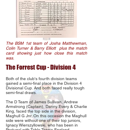
The BSM 1st team of Josha Matthewman,
Colin Turner & Barry Elliott plus the match
card showing just how close this match
was.
The Forrest Cup - Division 4
Both of the club's fourth division teams
gained a semi-final place in the Division 4
Divisional Cup. And both faced really tough
semi-final draws.
The D Team of James Sullivan, Andrew
Armstrong (Captain), Danny Every & Charlie
King, faced the top side in the division,
Maghull G Jnr. On this occasion the Maghull
side were without one of their top juniors,
Ignacy Wierszyllowski, who has been in
Portugal with Table Tennis England