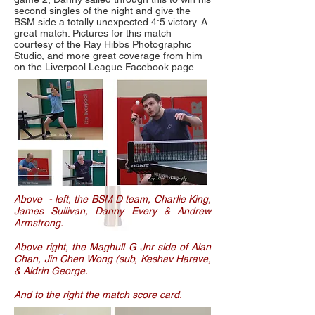
second singles of the night and give the
BSM side a totally unexpected 4:5 victory. A
great match. Pictures for this match
courtesy of the Ray Hibbs Photographic
Studio, and more great coverage from him
on the Liverpool League Facebook page.
Above - left, the BSM D team, Charlie King,
James Sullivan, Danny Every & Andrew
Armstrong.
Above right, the Maghull G Jnr side of Alan
Chan, Jin Chen Wong (sub, Keshav Harave,
& Aldrin George.
And to the right the match score card.