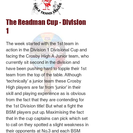
The Readman Cup - Division
1
The week started with the 1st team in
action in the Division 1 Divisional Cup and
facing the Crosby High A Junior team, who
currently sit second in the division and
have been pushing hard to topple their 1st
team from the top of the table. Although
‘technically’ a junior team these Crosby
High players are far from ‘junior’ in their
skill and playing experience as is obvious
from the fact that they are contending for
the 1st Division title! But what a fight the
BSM players put up. Maximising the fact
that in the cup captains can pick which set
to call on they spotted a slight weakness in
their opponents at No.3 and each BSM