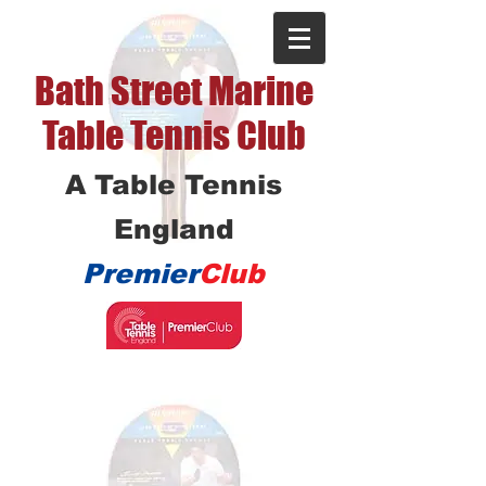
Bath Street Marine
Table Tennis Club
A Table Tennis
England
Premier
Club