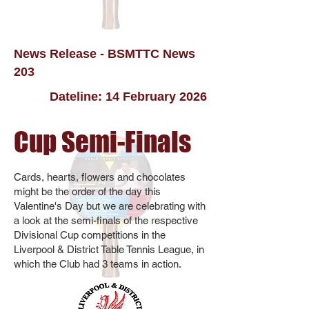
News Release - BSMTTC News
203
Dateline: 14 February 2026
Cup Semi-Finals
Cards, hearts, flowers and chocolates
might be the order of the day this
Valentine's Day but we are celebrating with
a look at the semi-finals of the respective
Divisional Cup competitions in the
Liverpool & District Table Tennis League, in
which the Club had 3 teams in action.