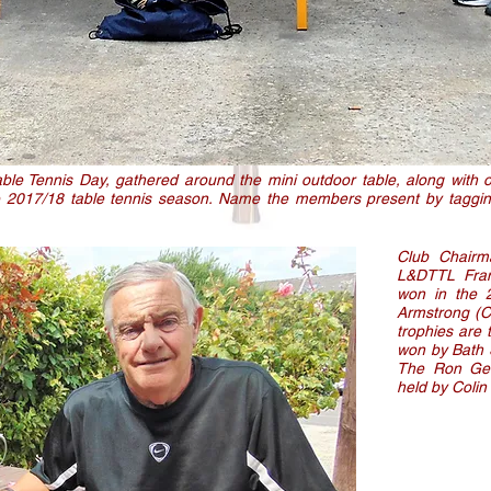
le Tennis Day, gathered around the mini outdoor table, along with o
he 2017/18 table tennis season. Name the members present by tagg
Club Chairm
L&DTTL Fran
won in the 
Armstrong (Ca
trophies are
won by Bath 
The Ron Geo
held by Colin