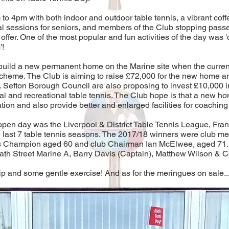
 4pm with both indoor and outdoor table tennis, a vibrant coff
l sessions for seniors, and members of the Club stopping passer
fer. One of the most popular and fun activities of the day was 'ch
'!
o build a new permanent home on the Marine site when the curre
scheme. The Club is aiming to raise £72,000 for the new home a
t. Sefton Borough Council are also proposing to invest £10,000 
l and recreational table tennis. The Club hope is that a new hom
ion and also provide better and enlarged facilities for coaching 
 open day was the Liverpool & District Table Tennis League, F
e last 7 table tennis seasons. The 2017/18 winners were club 
’s Champion aged 60 and club Chairman Ian McElwee, aged 71. T
h Street Marine A, Barry Davis (Captain), Matthew Wilson & Co
ip and some gentle exercise! And as for the meringues on sale....