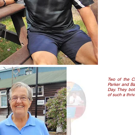
Two of the C
Parker and Ba
Day. They bot
of such a thri