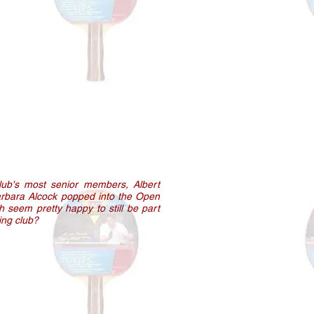
lub's most senior members, Albert
rbara Alcock popped into the Open
h seem pretty happy to still be part
ving club?