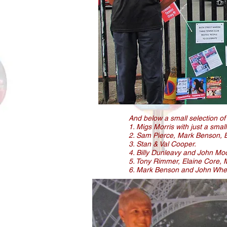
And below a small selection of
1. Migs Morris with just a smal
2. Sam Pierce, Mark Benson, Br
3. Stan & Val Cooper.
4. Billy Dunleavy and John Mo
5. Tony Rimmer, Elaine Core, 
6. Mark Benson and John Wheel