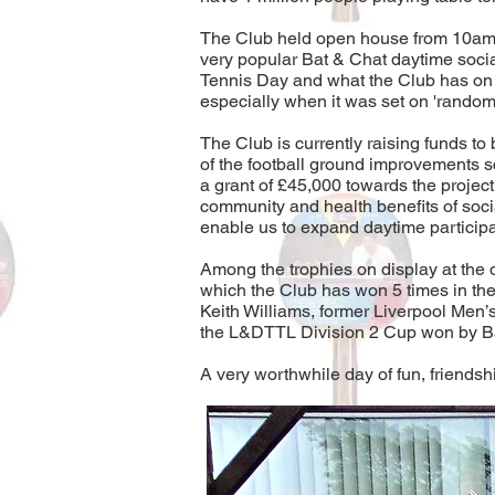
The Club held open house from 10am to
very popular Bat & Chat daytime socia
Tennis Day and what the Club has on of
especially when it was set on 'random
The Club is currently raising funds t
of the football ground improvements 
a grant of £45,000 towards the projec
community and health benefits of socia
enable us to expand daytime participat
Among the trophies on display at the
which the Club has won 5 times in th
Keith Williams, former Liverpool Men
the L&DTTL Division 2 Cup won by Bat
A very worthwhile day of fun, friendsh