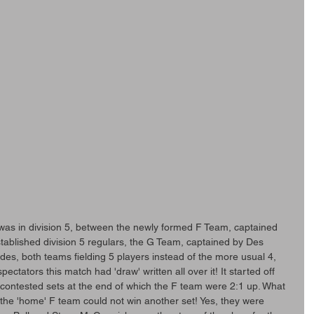
was in division 5, between the newly formed F Team, captained 
tablished division 5 regulars, the G Team, captained by Des 
es, both teams fielding 5 players instead of the more usual 4, 
ctators this match had 'draw' written all over it! It started off 
y contested sets at the end of which the F team were 2:1 up. What 
the 'home' F team could not win another set! Yes, they were 