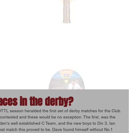
aces in the derby?
TTL season heralded the first set of derby matches for the Club. 
ontested and these would be no exception. The first, was the 
en's well established C Team, and the new boys to Div 3, Ian 
t match this proved to be. Dave found himself without No.1 