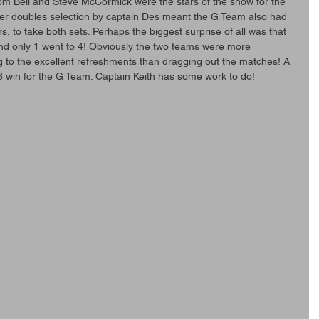
Tom Bell and Steve McCormick were the stars of the show for the 
er doubles selection by captain Des meant the G Team also had 
, to take both sets. Perhaps the biggest surprise of all was that 
and only 1 went to 4! Obviously the two teams were more 
ng to the excellent refreshments than dragging out the matches! A 
8 win for the G Team. Captain Keith has some work to do!