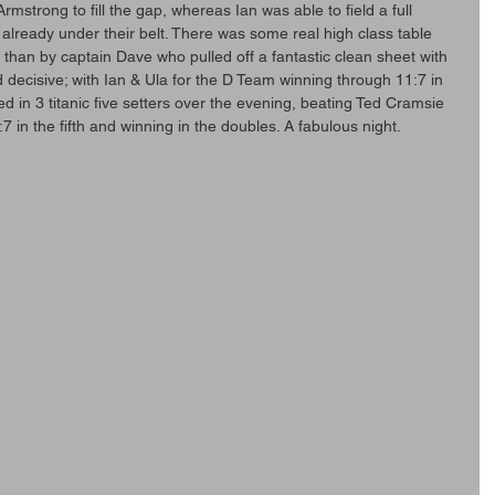
rmstrong to fill the gap, whereas Ian was able to field a full 
 already under their belt. There was some real high class table 
 than by captain Dave who pulled off a fantastic clean sheet with 
 decisive; with Ian & Ula for the D Team winning through 11:7 in 
ved in 3 titanic five setters over the evening, beating Ted Cramsie 
7 in the fifth and winning in the doubles. A fabulous night.  