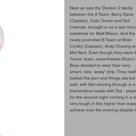
Next up was the Division 2 derby 
between the A Team, Barry Davis 
(Captain), Colin Turner and Ted 
Cramsie, brought in as a last minu
substitute for Matt Wilson. And the
newly promoted B Team of Brian 
Crolley (Captain), Andy Cheung a
Mal Kent. Even though they were t
'home' team, nevertheless Brian's
Boys decided to wear their very 
smart, new, 'away' strip. They reall
looked the part and things started
well, with Mal winning through in a
tremendous tussle with Ted - playi
for the second night running in a d
very tough in this higher than expe
achieve over the evening despite th