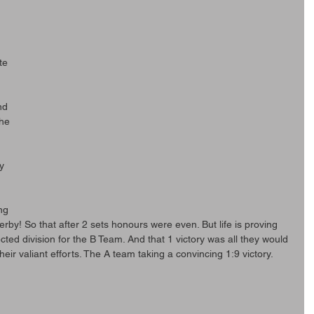
te 
 
nd 
he 
 
y 
 
 
ng 
erby! So that after 2 sets honours were even. But life is proving 
cted division for the B Team. And that 1 victory was all they would 
eir valiant efforts. The A team taking a convincing 1:9 victory.