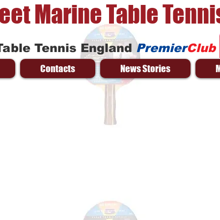
reet Marine Table Tenni
Table Tennis England
Premier
Club
Contacts
News Stories