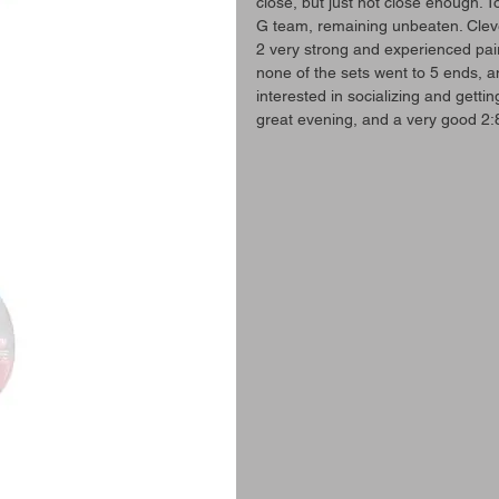
close, but just not close enough. 
G team, remaining unbeaten. Clev
2 very strong and experienced pairs
none of the sets went to 5 ends, 
interested in socializing and getti
great evening, and a very good 2: