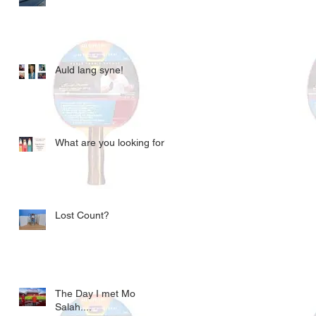
Auld lang syne!
What are you looking for?
Lost Count?
The Day I met Mo
Salah....