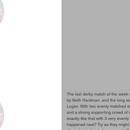
The last derby match of the week 
by Keith Hardman, and the long es
Logan. With two evenly matched sid
and a strong supporting crowd of spe
exactly like that with 3 very evenl
happened next? Try as they might 