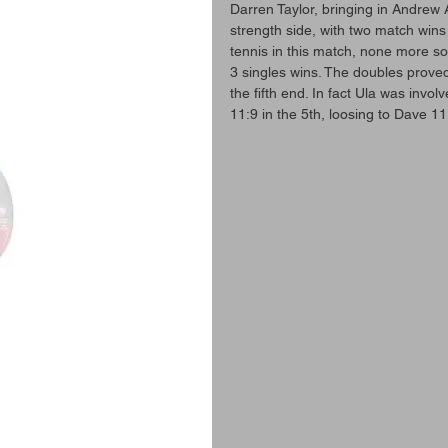
Darren Taylor, bringing in Andrew A
strength side, with two match wins
tennis in this match, none more so
3 singles wins. The doubles proved
the fifth end. In fact Ula was invol
11:9 in the 5th, loosing to Dave 11: