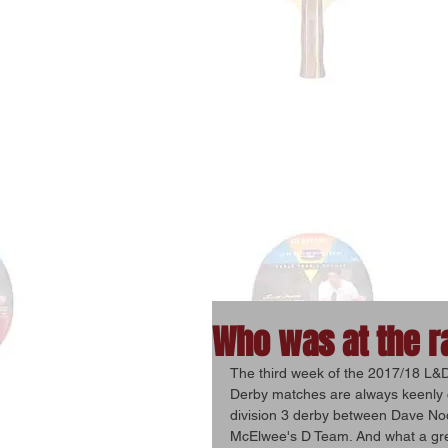
Who was at the r
The third week of the 2017/18 L&D
Derby matches are always keenly c
division 3 derby between Dave Nod
McElwee's D Team. And what a grea