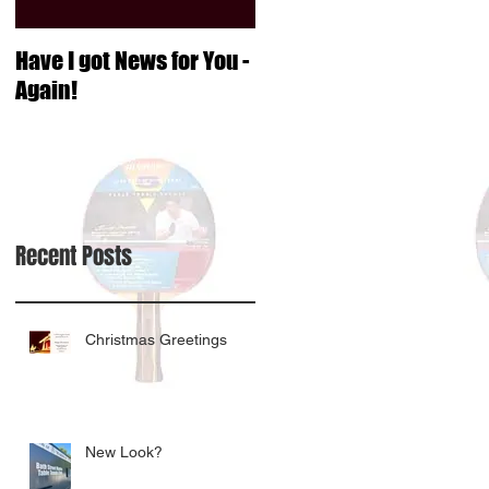
Have I got News for You -
Again!
Recent Posts
Christmas Greetings
New Look?