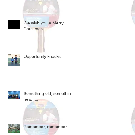
We wish you a Merry
Christmas.....
Opportunity knocks.....
Something old, something
new......
Remember, remember....