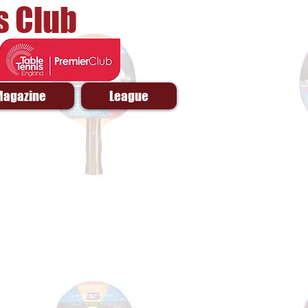
s Club
Magazine
League