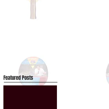
Featured Posts