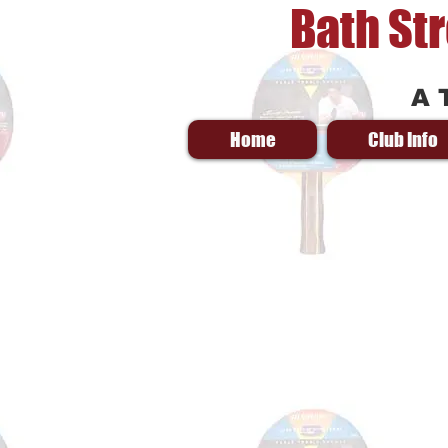
Bath St
A 
Home
Club Info