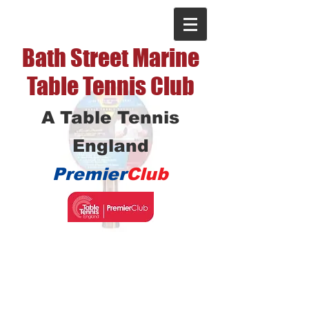
Bath Street Marine
Table Tennis Club
A Table Tennis
England
Premier
Club