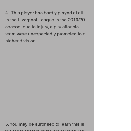
4.  This player has hardly played at all 
in the Liverpool League in the 2019/20 
season, due to injury, a pity after his 
team were unexpectedly promoted to a 
higher division.
5. You may be surprised to learn this is 