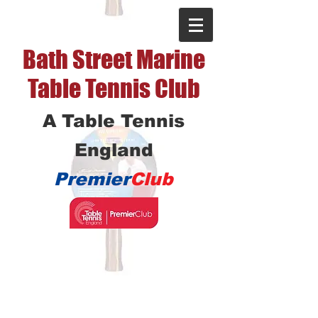
Bath Street Marine
Table Tennis Club
A Table Tennis
England
Premier
Club