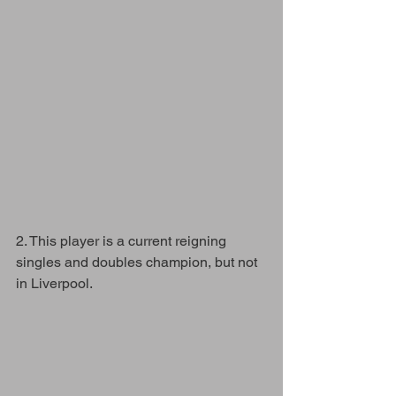
2. This player is a current reigning 
singles and doubles champion, but not 
in Liverpool. 