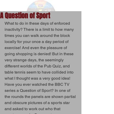
A Question of Sport
What to do in these days of enforced 
inactivity? There is a limit to how many 
times you can walk around the block 
locally for your once a day period of 
exercise! And even the pleasure of 
going shopping is denied! But in these 
very strange days, the seemingly 
different worlds of the Pub Quiz, and 
table tennis seem to have collided into 
what I thought was a very good idea! 
Have you ever watched the BBC TV 
series a Question of Sport? In one of 
the rounds the panels are shown partial 
and obscure pictures of a sports star 
and asked to work out who that 