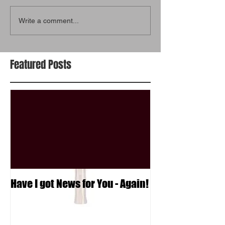
Write a comment...
Featured Posts
Have I got News for You - Again!