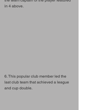
the team captain of the player featured 
in 4 above.
6. This popular club member led the 
last club team that achieved a league 
and cup double. 