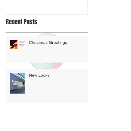
Recent Posts
Christmas Greetings
New Look?
Auld lang syne!