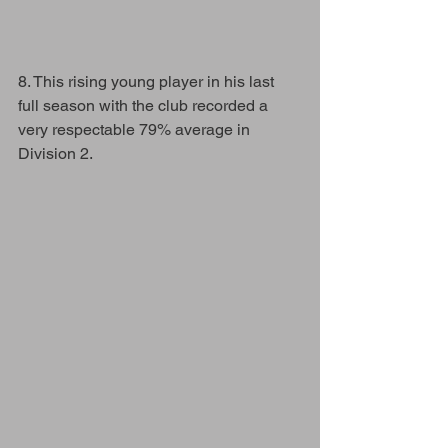
8. This rising young player in his last 
full season with the club recorded a 
very respectable 79% average in 
Division 2.