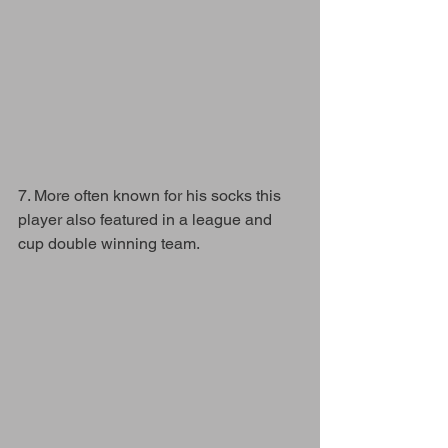
7. More often known for his socks this 
player also featured in a league and 
cup double winning team. 