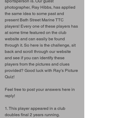
sportsperson is. Our guest 
photographer, Ray Hibbs, has applied 
the same idea to some past and 
present Bath Street Marine TTC 
players! Every one of these players has 
at some time featured on the club 
website and can easily be found 
through it. So here is the challenge, sit 
back and scroll through our website 
and see if you can identify these 
players from the pictures and clues 
provided? Good luck with Ray's Picture 
Quiz!
Feel free to post your answers here in 
reply!
1. This player appeared in a club 
doubles final 2 years running. 