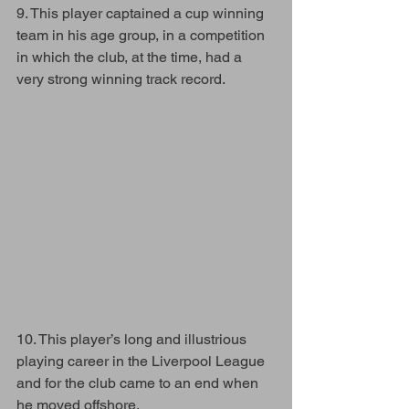
9. This player captained a cup winning 
team in his age group, in a competition 
in which the club, at the time, had a 
very strong winning track record.
10. This player’s long and illustrious 
playing career in the Liverpool League 
and for the club came to an end when 
he moved offshore. 