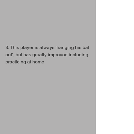
3. This player is always ‘hanging his bat 
out’, but has greatly improved including 
practicing at home 