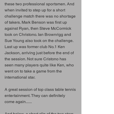
these two professional sportsmen. And 
when invited to step up for a short 
challenge match there was no shortage 
of takers. Mark Benson was first up 
against Ryan, then Steve McCormick 
took on Christono. Ian Brownrigg and 
Sue Young also took on the challenge. 
Last up was former club No.1 Ken 
Jackson, arriving just before the end of 
the session. Not sure Cristono has 
seen many players quite like Ken, who 
went on to take a game from the 
international star.
A great session of top class table tennis 
entertainment. They can definitely 
come again......   
And below, a short clip of the two stars 