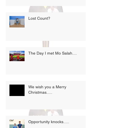
Lost Count?
The Day I met Mo Salah....
We wish you a Merry
Christmas.....
Opportunity knocks.....