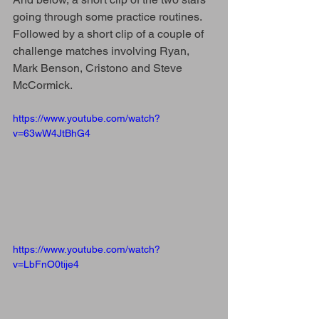
going through some practice routines. 
Followed by a short clip of a couple of 
challenge matches involving Ryan, 
Mark Benson, Cristono and Steve 
McCormick.
https://www.youtube.com/watch?
v=63wW4JtBhG4
https://www.youtube.com/watch?
v=LbFnO0tije4