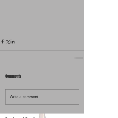
Comments
Write a comment...