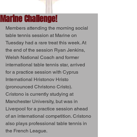
Marine Challenge!
Members attending the morning social 
table tennis session at Marine on 
Tuesday had a rare treat this week. At 
the end of the session Ryan Jenkins, 
Welsh National Coach and former 
international table tennis star, arrived 
for a practice session with Cyprus 
International Hristonov Hristo 
(pronounced Christono Cristo). 
Cristono is currently studying at 
Manchester University, but was in 
Liverpool for a practice session ahead 
of an international competition. Cristono 
also plays professional table tennis in 
the French League.