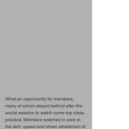
What an opportunity for members, 
many of whom stayed behind after the 
social session to watch some top class 
practice. Members watched in awe at 
the skill, speed and sheer athleticism of 