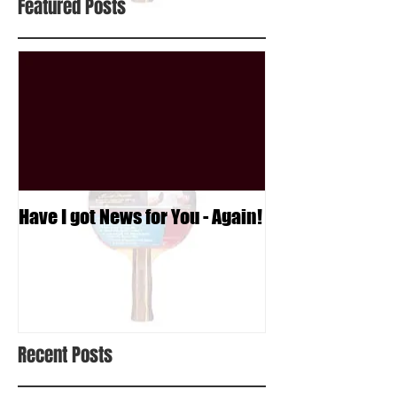
Featured Posts
Have I got News for You - Again!
Recent Posts