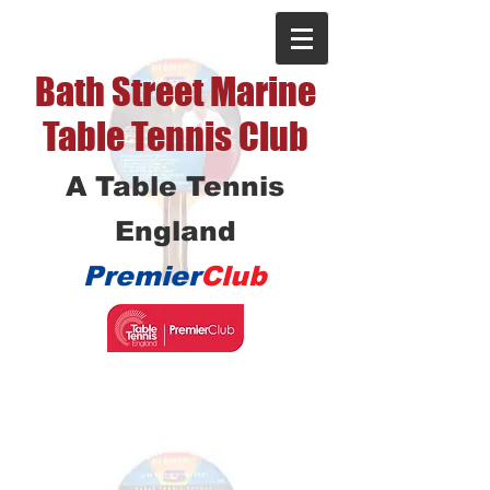
Bath Street Marine
Table Tennis Club
A Table Tennis
England
Premier
Club