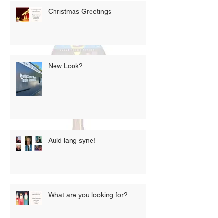
Christmas Greetings
New Look?
Auld lang syne!
What are you looking for?